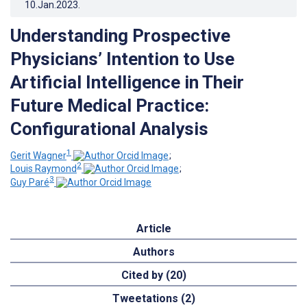
10.Jan.2023
.
Understanding Prospective
Physicians’ Intention to Use
Artificial Intelligence in Their
Future Medical Practice:
Configurational Analysis
1
Gerit Wagner
;
2
Louis Raymond
;
3
Guy Paré
Article
Authors
Cited by (20)
Tweetations (2)