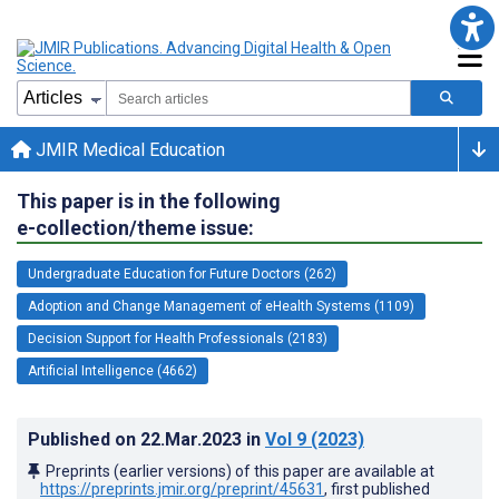
JMIR Medical Education
This paper is in the following
e-collection/theme issue:
Undergraduate Education for Future Doctors (262)
Adoption and Change Management of eHealth Systems (1109)
Decision Support for Health Professionals (2183)
Artificial Intelligence (4662)
Published on
22.Mar.2023
in
Vol 9
(2023)
Preprints (earlier versions) of this paper are available at
https://preprints.jmir.org/preprint/45631
, first published