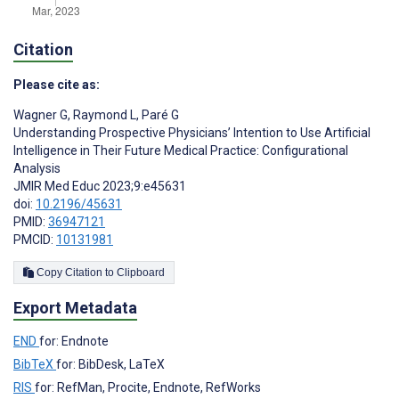
Citation
Please cite as:
Wagner G
,
Raymond L
,
Paré G
Understanding Prospective Physicians’ Intention to Use Artificial
Intelligence in Their Future Medical Practice: Configurational
Analysis
JMIR Med Educ 2023;9:e45631
doi:
10.2196/45631
PMID:
36947121
PMCID:
10131981
Copy Citation to Clipboard
Export Metadata
END
for: Endnote
BibTeX
for: BibDesk, LaTeX
RIS
for: RefMan, Procite, Endnote, RefWorks