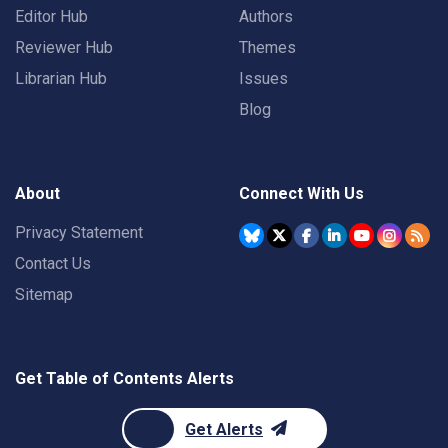
Editor Hub
Authors
Reviewer Hub
Themes
Librarian Hub
Issues
Blog
About
Connect With Us
Privacy Statement
Contact Us
Sitemap
Get Table of Contents Alerts
Get Alerts