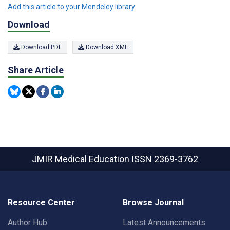
Add this article to your Mendeley library
Download
Download PDF
Download XML
Share Article
JMIR Medical Education
ISSN 2369-3762
Resource Center
Browse Journal
Author Hub
Latest Announcements