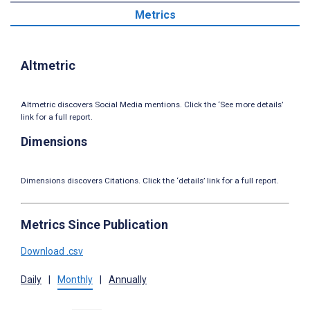
Metrics
Altmetric
Altmetric discovers Social Media mentions. Click the ‘See more details’
link for a full report.
Dimensions
Dimensions discovers Citations. Click the ‘details’ link for a full report.
Metrics Since Publication
Download .csv
Daily
|
Monthly
|
Annually