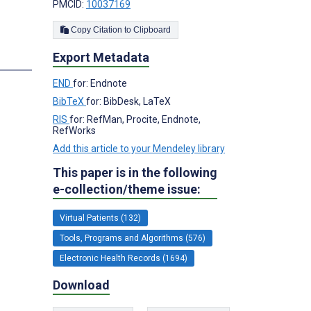
PMCID:
10037169
Copy Citation to Clipboard
Export Metadata
s
END
for: Endnote
BibTeX
for: BibDesk, LaTeX
RIS
for: RefMan, Procite, Endnote,
RefWorks
Add this article to your Mendeley library
This paper is in the following
e-collection/theme issue:
Virtual Patients (132)
Tools, Programs and Algorithms (576)
Electronic Health Records (1694)
Download