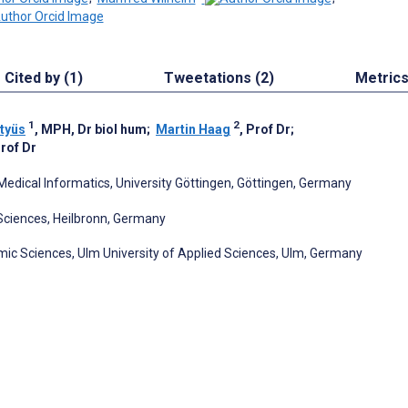
Cited by (1)
Tweetations (2)
Metric
1
2
tyüs
, MPH, Dr biol hum
;
Martin Haag
, Prof Dr
;
Prof Dr
Medical Informatics, University Göttingen, Göttingen, Germany
 Sciences, Heilbronn, Germany
c Sciences, Ulm University of Applied Sciences, Ulm, Germany