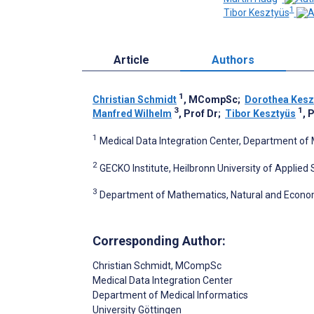
1
Tibor Kesztyüs
Article
Authors
1
Christian Schmidt
, MCompSc
;
Dorothea Kesz
3
1
Manfred Wilhelm
, Prof Dr
;
Tibor Kesztyüs
, 
1
Medical Data Integration Center, Department of 
2
GECKO Institute, Heilbronn University of Applied
3
Department of Mathematics, Natural and Economi
Corresponding Author:
Christian Schmidt
, MCompSc
Medical Data Integration Center
Department of Medical Informatics
University Göttingen