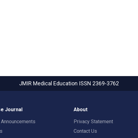
JMIR Medical Education
ISSN 2369-3762
e Journal
About
t Announcements
Privacy Statement
rs
Contact Us