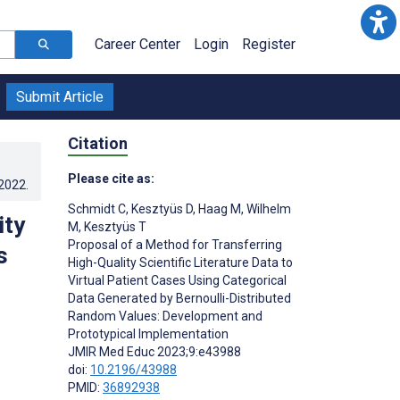
Career Center
Login
Register
Submit Article
Citation
Please cite as:
.2022
.
Schmidt C
,
Kesztyüs D
,
Haag M
,
Wilhelm
ity
M
,
Kesztyüs T
Proposal of a Method for Transferring
s
High-Quality Scientific Literature Data to
Virtual Patient Cases Using Categorical
Data Generated by Bernoulli-Distributed
Random Values: Development and
Prototypical Implementation
JMIR Med Educ 2023;9:e43988
doi:
10.2196/43988
PMID:
36892938