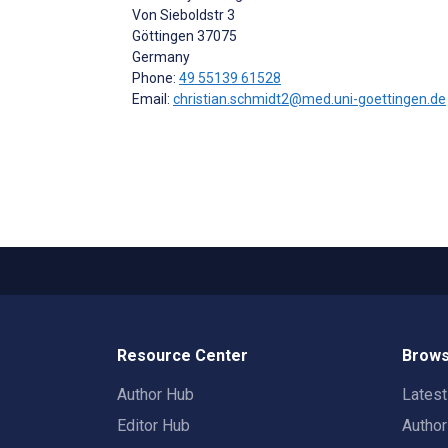
Von Sieboldstr 3
Göttingen
37075
Germany
Phone:
49 55139 61528
Email:
christian.schmidt2@med.uni-goettingen.de
Resource Center
Brows
Author Hub
Lates
Editor Hub
Autho