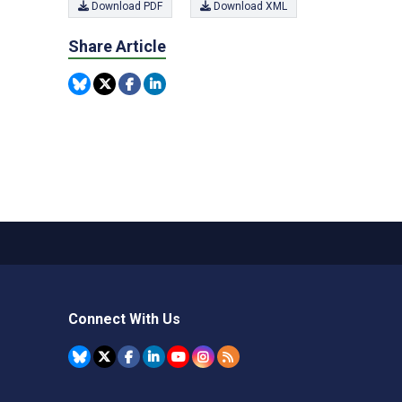
Download PDF
Download XML
Share Article
Connect With Us