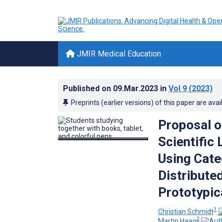
JMIR Medical Education
Published on
09.Mar.2023
in
Vol 9
(2023)
Preprints (earlier versions) of this paper are avai
Proposal o
Scientific 
Using Cate
Distribute
Prototypic
1
Christian Schmidt
2
Martin Haag