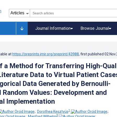
Journal Information
Browse Journal
lable at
https://preprints.jmir.org/preprint/43988
, first published
02.Nov
f a Method for Transferring High-Qual
Literature Data to Virtual Patient Case
gorical Data Generated by Bernoulli-
d Random Values: Development and
al Implementation
1
;
Dorothea Kesztyüs
;
3
;
Manfred Wilhelm
;