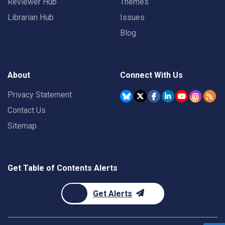
Reviewer Hub
Themes
Librarian Hub
Issues
Blog
About
Connect With Us
Privacy Statement
Contact Us
Sitemap
Get Table of Contents Alerts
Get Alerts