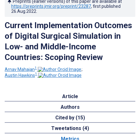
Preprints (earlier versions) of this paper are available at
https://preprints.jmir.org/preprint/23287
, first published
26.Aug.2022
.
Current Implementation Outcomes
of Digital Surgical Simulation in
Low- and Middle-Income
Countries: Scoping Review
1
Arnav Mahajan
;
1
Austin Hawkins
Article
Authors
Cited by (15)
Tweetations (4)
Metrics