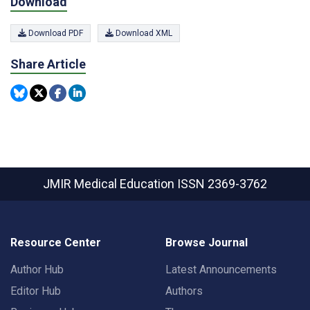
Download
Download PDF
Download XML
Share Article
JMIR Medical Education
ISSN 2369-3762
Resource Center
Browse Journal
Author Hub
Latest Announcements
Editor Hub
Authors