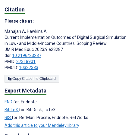
Citation
Please cite as:
Mahajan A
,
Hawkins A
Current Implementation Outcomes of Digital Surgical Simulation
in Low- and Middle-Income Countries: Scoping Review
JMIR Med Educ 2023;9:e23287
doi:
10.2196/23287
PMID:
37318901
PMCID:
10337383
Copy Citation to Clipboard
Export Metadata
END
for: Endnote
BibTeX
for: BibDesk, LaTeX
RIS
for: RefMan, Procite, Endnote, RefWorks
Add this article to your Mendeley library