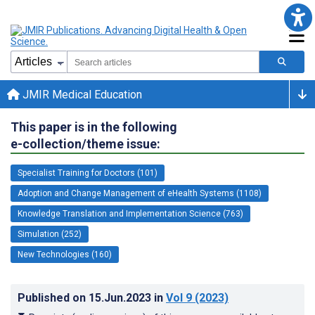
JMIR Medical Education
This paper is in the following
e-collection/theme issue:
Specialist Training for Doctors (101)
Adoption and Change Management of eHealth Systems (1108)
Knowledge Translation and Implementation Science (763)
Simulation (252)
New Technologies (160)
Published on
15.Jun.2023
in
Vol 9
(2023)