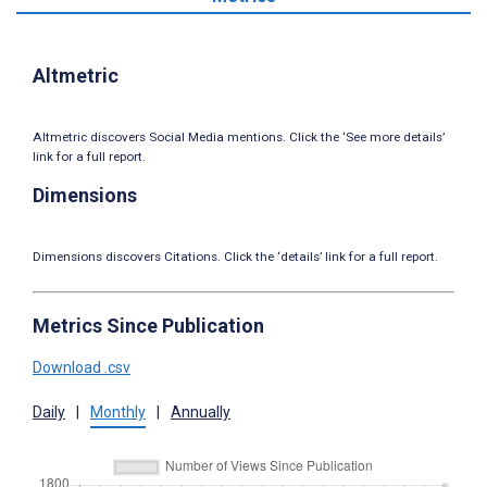
Altmetric
Altmetric discovers Social Media mentions. Click the ‘See more details’
link for a full report.
Dimensions
Dimensions discovers Citations. Click the ‘details’ link for a full report.
Metrics Since Publication
Download .csv
Daily
|
Monthly
|
Annually