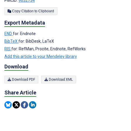
PMCID:
9652734
Copy Citation to Clipboard
Export Metadata
END
for: Endnote
BibTeX
for: BibDesk, LaTeX
RIS
for: RefMan, Procite, Endnote, RefWorks
Add this article to your Mendeley library
Download
Download PDF
Download XML
Share Article