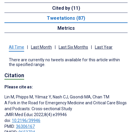
Cited by (11)
Tweetations (87)
Metrics
All Time
|
Last Month
|
Last Six Months
|
Last Year
There are currently no tweets available for this article within
the specified range.
Citation
Please cite as:
Lin M
,
Phipps M
,
Yilmaz Y
,
Nash CJ
,
Gisondi MA
,
Chan TM
A Fork in the Road for Emergency Medicine and Critical Care Blogs
and Podcasts: Cross-sectional Study
JMIR Med Educ 2022;8(4):e39946
doi:
10.2196/39946
PMID:
36306167