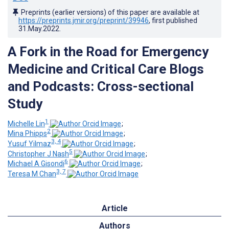
Preprints (earlier versions) of this paper are available at
https://preprints.jmir.org/preprint/39946
, first published
31.May.2022
.
A Fork in the Road for Emergency
Medicine and Critical Care Blogs
and Podcasts: Cross-sectional
Study
1
Michelle Lin
;
2
Mina Phipps
;
3, 4
Yusuf Yilmaz
;
5
Christopher J Nash
;
6
Michael A Gisondi
;
3, 7
Teresa M Chan
Article
Authors