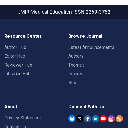
JMIR Medical Education
ISSN 2369-3762
Resource Center
Browse Journal
Author Hub
Latest Announcements
Editor Hub
Authors
Reviewer Hub
Themes
Librarian Hub
Issues
Blog
About
Connect With Us
Privacy Statement
Contact Us