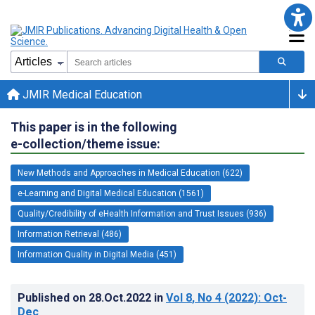
JMIR Medical Education
This paper is in the following
e-collection/theme issue:
New Methods and Approaches in Medical Education (622)
e-Learning and Digital Medical Education (1561)
Quality/Credibility of eHealth Information and Trust Issues (936)
Information Retrieval (486)
Information Quality in Digital Media (451)
Published on
28.Oct.2022
in
Vol 8
, No 4
(2022)
: Oct-
Dec