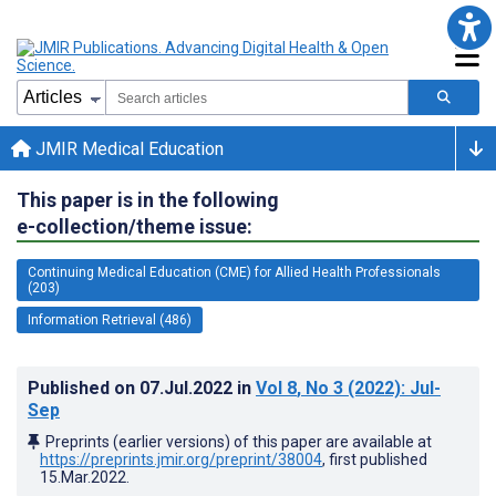
JMIR Medical Education
This paper is in the following
e-collection/theme issue:
Continuing Medical Education (CME) for Allied Health Professionals
(203)
Information Retrieval (486)
Published on
07.Jul.2022
in
Vol 8
, No 3
(2022)
: Jul-
Sep
Preprints (earlier versions) of this paper are available at
https://preprints.jmir.org/preprint/38004
, first published
15.Mar.2022
.