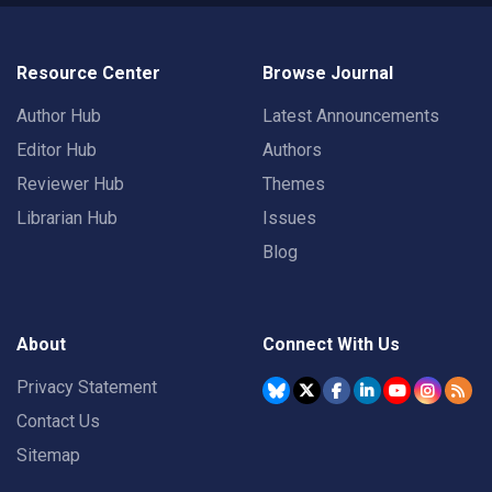
Resource Center
Browse Journal
Author Hub
Latest Announcements
Editor Hub
Authors
Reviewer Hub
Themes
Librarian Hub
Issues
Blog
About
Connect With Us
Privacy Statement
Contact Us
Sitemap