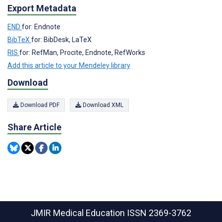
Export Metadata
END
for: Endnote
BibTeX
for: BibDesk, LaTeX
RIS
for: RefMan, Procite, Endnote, RefWorks
Add this article to your Mendeley library
Download
Download PDF
Download XML
Share Article
JMIR Medical Education
ISSN 2369-3762