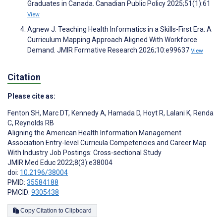
Graduates in Canada. Canadian Public Policy 2025;51(1):61
View
Agnew J. Teaching Health Informatics in a Skills-First Era: A
Curriculum Mapping Approach Aligned With Workforce
Demand. JMIR Formative Research 2026;10:e99637
View
Citation
Please cite as:
Fenton SH
,
Marc DT
,
Kennedy A
,
Hamada D
,
Hoyt R
,
Lalani K
,
Renda
C
,
Reynolds RB
Aligning the American Health Information Management
Association Entry-level Curricula Competencies and Career Map
With Industry Job Postings: Cross-sectional Study
JMIR Med Educ 2022;8(3):e38004
doi:
10.2196/38004
PMID:
35584188
PMCID:
9305438
Copy Citation to Clipboard