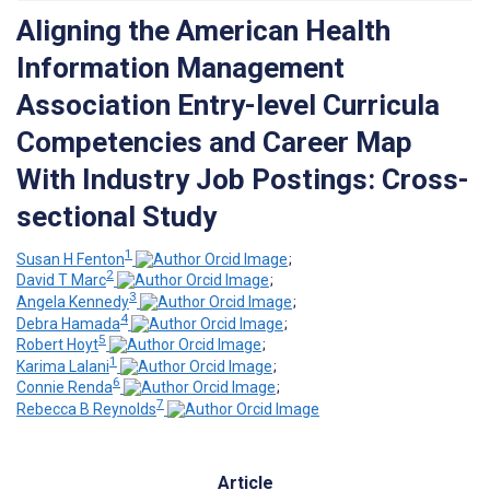
Aligning the American Health
Information Management
Association Entry-level Curricula
Competencies and Career Map
With Industry Job Postings: Cross-
sectional Study
1
Susan H Fenton
;
2
David T Marc
;
3
Angela Kennedy
;
4
Debra Hamada
;
5
Robert Hoyt
;
1
Karima Lalani
;
6
Connie Renda
;
7
Rebecca B Reynolds
Article