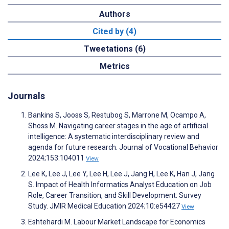
Authors
Cited by (4)
Tweetations (6)
Metrics
Journals
Bankins S, Jooss S, Restubog S, Marrone M, Ocampo A,
Shoss M. Navigating career stages in the age of artificial
intelligence: A systematic interdisciplinary review and
agenda for future research. Journal of Vocational Behavior
2024;153:104011
View
Lee K, Lee J, Lee Y, Lee H, Lee J, Jang H, Lee K, Han J, Jang
S. Impact of Health Informatics Analyst Education on Job
Role, Career Transition, and Skill Development: Survey
Study. JMIR Medical Education 2024;10:e54427
View
Eshtehardi M. Labour Market Landscape for Economics