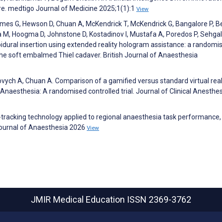
re. medtigo Journal of Medicine 2025;1(1):1
View
James G, Hewson D, Chuan A, McKendrick T, McKendrick G, Bangalore P, B
 M, Hoogma D, Johnstone D, Kostadinov I, Mustafa A, Poredos P, Sehgal
pidural insertion using extended reality hologram assistance: a randomis
the soft embalmed Thiel cadaver. British Journal of Anaesthesia
ovych A, Chuan A. Comparison of a gamified versus standard virtual real
Anaesthesia: A randomised controlled trial. Journal of Clinical Anesthe
tracking technology applied to regional anaesthesia task performance,
h Journal of Anaesthesia 2026
View
JMIR Medical Education
ISSN 2369-3762