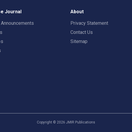
e Journal
About
t Announcements
Privacy Statement
rs
Contact Us
es
Sitemap
s
Copyright ©
2026
JMIR Publications