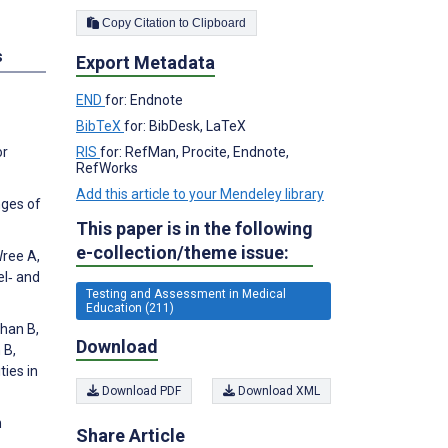
Copy Citation to Clipboard
s
Export Metadata
END
for: Endnote
BibTeX
for: BibDesk, LaTeX
RIS
for: RefMan, Procite, Endnote,
or
RefWorks
Add this article to your Mendeley library
nges of
This paper is in the following
e-collection/theme issue:
Wree A,
el‐ and
Testing and Assessment in Medical
Education (211)
than B,
Download
 B,
ies in
Download PDF
Download XML
h
Share Article