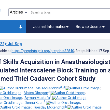
Journal Information
Browse Journal
22)
: Jul-Sep
lable at
https://preprints.jmir.org/preprint/32840
, first published
17.Sep
 Skills Acquisition in Anesthesiologis
ulated Interscalene Block Training on 
med Thiel Cadaver: Cohort Study
3, 4
;
Mel McKendrick
;
3
;
Mateo Obregon
;
1
;
Ayman Mustafa
;
3
;
Donna Kean
;
6
;
Tuesday McKendrick