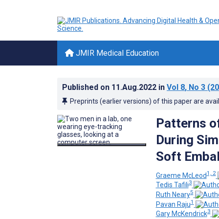
JMIR Medical Education
Published on
11.Aug.2022
in
Vol 8
, No 3
(20
Preprints (earlier versions) of this paper are avai
Patterns of
During Sim
Soft Embal
1, 2
Graeme McLeod
3
Tedis Tafili
5
Ruth Neary
1
Pavan Raju
3
Gary McKendrick