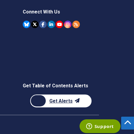
Connect With Us
Get Table of Contents Alerts
Get Alerts