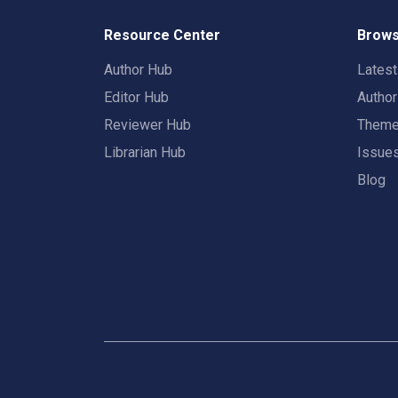
Resource Center
Brows
Author Hub
Lates
Editor Hub
Autho
Reviewer Hub
Them
Librarian Hub
Issue
Blog