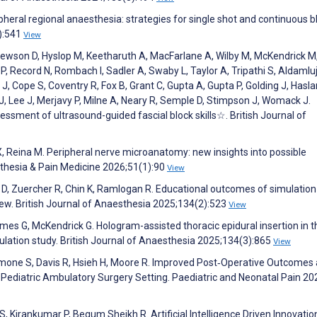
pheral regional anaesthesia: strategies for single shot and continuous b
):541
View
 Hewson D, Hyslop M, Keetharuth A, MacFarlane A, Wilby M, McKendrick M
 Record N, Rombach I, Sadler A, Swaby L, Taylor A, Tripathi S, Aldamluj
, Cope S, Coventry R, Fox B, Grant C, Gupta A, Gupta P, Golding J, Hasl
J, Lee J, Merjavy P, Milne A, Neary R, Semple D, Stimpson J, Womack J.
ssment of ultrasound-guided fascial block skills☆. British Journal of
, Reina M. Peripheral nerve microanatomy: new insights into possible
thesia & Pain Medicine 2026;51(1):90
View
t D, Zuercher R, Chin K, Ramlogan R. Educational outcomes of simulatio
view. British Journal of Anaesthesia 2025;134(2):523
View
mes G, McKendrick G. Hologram-assisted thoracic epidural insertion in t
lation study. British Journal of Anaesthesia 2025;134(3):865
View
damone S, Davis R, Hsieh H, Moore R. Improved Post‐Operative Outcomes
Pediatric Ambulatory Surgery Setting. Paediatric and Neonatal Pain 20
S, Kirankumar P, Begum Sheikh R. Artificial Intelligence Driven Innovation