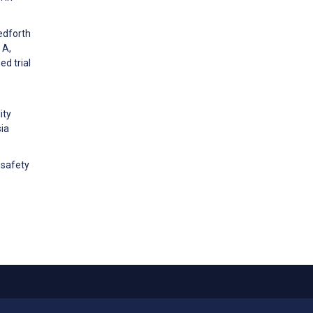
edforth
 A,
ed trial
ity
sia
 safety