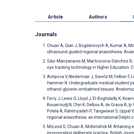
Article
Authors
Journals
Chuan A, Qian J, Bogdanovych A, Kumar A, McKen
ultrasound‐guided regional anaesthesia. Ana
Sáiz-Manzanares M, Marticorena-Sánchez R, Ma
eye tracking technology in Higher Education.
Antipova V, Niedermair J, Siwetz M, Fellner F, L
Hammer N. Undergraduate medical student perc
ethanol‐glycerin‐embalmed tissues. Anatomic
Ferry J, Lewis O, Lloyd J, El-Boghdadly K, Kear
Bouarroudj N, Chin K, Delbos A, de Gracia A, 
Polela A, Rahimzadeh P, Tangwiwat S, Uppal V,
regional anaesthesia: an international Delphi 
McLeod G, Chuan A, McKendrick M. Attaining ex
incorporating deliberate practice. British Jou