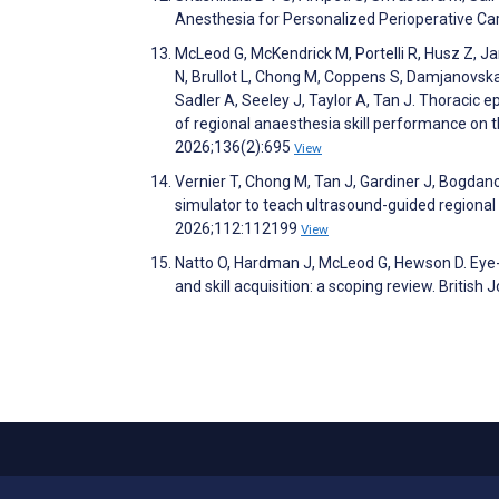
Anesthesia for Personalized Perioperative Ca
McLeod G, McKendrick M, Portelli R, Husz Z, 
N, Brullot L, Chong M, Coppens S, Damjanovska
Sadler A, Seeley J, Taylor A, Tan J. Thoracic e
of regional anaesthesia skill performance on 
2026;136(2):695
View
Vernier T, Chong M, Tan J, Gardiner J, Bogdan
simulator to teach ultrasound-guided regional 
2026;112:112199
View
Natto O, Hardman J, McLeod G, Hewson D. Eye-
and skill acquisition: a scoping review. Britis