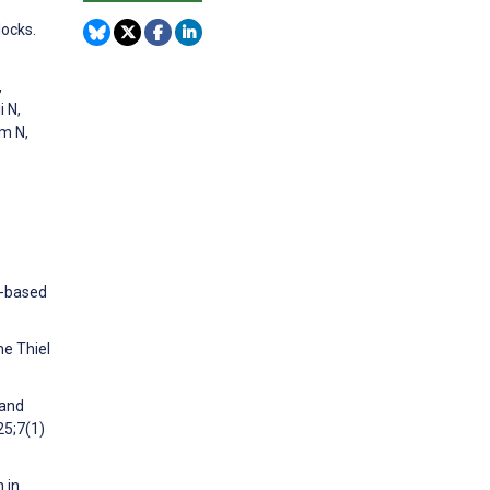
locks.
,
i N,
am N,
n-based
he Thiel
 and
25;7(1)
 in