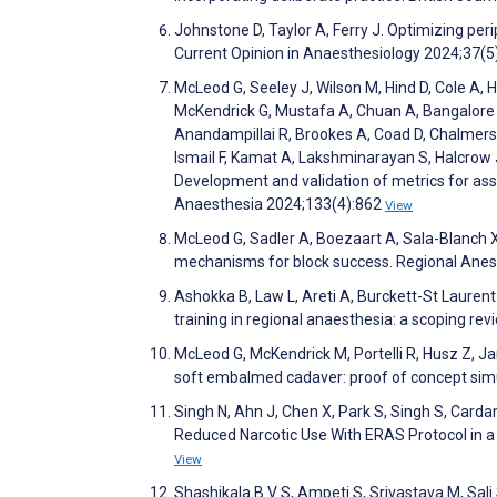
Johnstone D, Taylor A, Ferry J. Optimizing peri
Current Opinion in Anaesthesiology 2024;37(5
McLeod G, Seeley J, Wilson M, Hind D, Cole A,
McKendrick G, Mustafa A, Chuan A, Bangalore P,
Anandampillai R, Brookes A, Coad D, Chalmers J
Ismail F, Kamat A, Lakshminarayan S, Halcrow 
Development and validation of metrics for asse
Anaesthesia 2024;133(4):862
View
McLeod G, Sadler A, Boezaart A, Sala-Blanch X
mechanisms for block success. Regional Anes
Ashokka B, Law L, Areti A, Burckett-St Lauren
training in regional anaesthesia: a scoping re
McLeod G, McKendrick M, Portelli R, Husz Z, Ja
soft embalmed cadaver: proof of concept simu
Singh N, Ahn J, Chen X, Park S, Singh S, Car
Reduced Narcotic Use With ERAS Protocol in a 
View
Shashikala B V S, Ampeti S, Srivastava M, Sali 