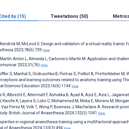
Cited by (15)
Tweetations (50)
Metric
drick M, McLeod G. Design and validation of a virtual reality trainer f
esthesia 2023;78(6):739
View
rtín-Antón L, Almeida L, Carbonero-Martín M. Application and challe
 Comunicar 2023;31(76)
View
öffler S, Manhal S, Ondruschka B, Pietras S, Poilliot A, Pretterklieber M, 
eptions and learning outcomes related to anatomy training using Thi
al Sciences Education 2023;16(6):1144
View
ns R, Albrecht E, Altermatt F, Ashokka B, Ayad A, Aziz E, Aziz L, Jaganna
Ip V, Kwofie K, Layera S, Lobo C, Mohammed M, Moka E, Moreno M, Morgan
 Vaz Perez M, Volk T, Wong P, Bowness J, Macfarlane A. Research priorit
study. British Journal of Anaesthesia 2024;132(5):1041
View
pertise in regional anaesthesia training using a multifactorial approac
rnal of Anaesthesia 2024;133(3):494
View