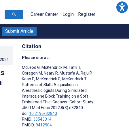
Career Center
Login
Register
Submit Article
Citation
Please cite as:
.2021
.
McLeod G
,
McKendrick M
,
Tafili T
,
ts
Obregon M
,
Neary R
,
Mustafa A
,
Raju P
,
Kean D
,
McKendrick G
,
McKendrick T
a
Patterns of Skills Acquisition in
Anesthesiologists During Simulated
Interscalene Block Training on a Soft
Embalmed Thiel Cadaver: Cohort Study
JMIR Med Educ 2022;8(3):e32840
doi:
10.2196/32840
PMID:
35543314
PMCID:
9412904