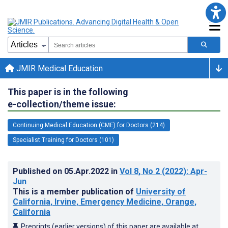
JMIR Medical Education
This paper is in the following
e-collection/theme issue:
Continuing Medical Education (CME) for Doctors (214)
Specialist Training for Doctors (101)
Published on
05.Apr.2022
in
Vol 8
, No 2
(2022)
: Apr-
Jun
This is a member publication of
University of
California, Irvine, Emergency Medicine, Orange,
California
Preprints (earlier versions) of this paper are available at