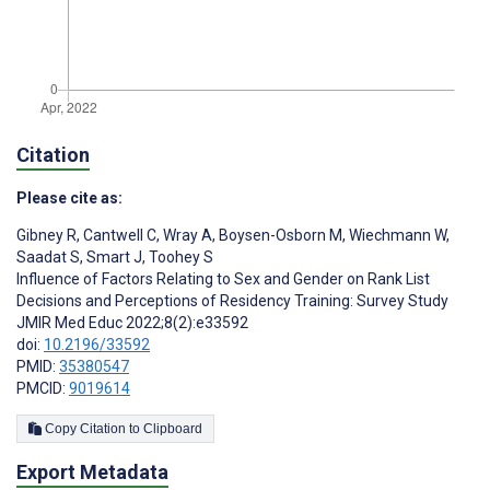
Citation
Please cite as:
Gibney R
,
Cantwell C
,
Wray A
,
Boysen-Osborn M
,
Wiechmann W
,
Saadat S
,
Smart J
,
Toohey S
Influence of Factors Relating to Sex and Gender on Rank List
Decisions and Perceptions of Residency Training: Survey Study
JMIR Med Educ 2022;8(2):e33592
doi:
10.2196/33592
PMID:
35380547
PMCID:
9019614
Copy Citation to Clipboard
Export Metadata