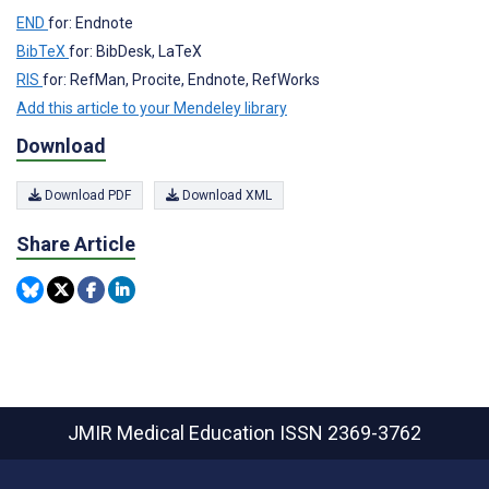
END
for: Endnote
BibTeX
for: BibDesk, LaTeX
RIS
for: RefMan, Procite, Endnote, RefWorks
Add this article to your Mendeley library
Download
Download PDF
Download XML
Share Article
JMIR Medical Education
ISSN 2369-3762