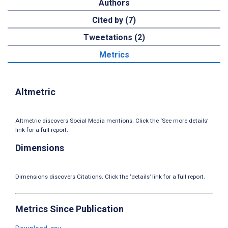
Authors
Cited by (7)
Tweetations (2)
Metrics
Altmetric
Altmetric discovers Social Media mentions. Click the ‘See more details’
link for a full report.
Dimensions
Dimensions discovers Citations. Click the ‘details’ link for a full report.
Metrics Since Publication