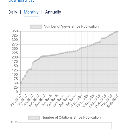
Download .csv
Daily
|
Monthly
|
Annually