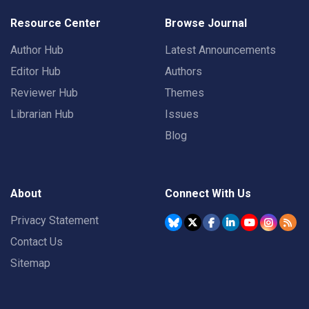
Resource Center
Browse Journal
Author Hub
Latest Announcements
Editor Hub
Authors
Reviewer Hub
Themes
Librarian Hub
Issues
Blog
About
Connect With Us
Privacy Statement
Contact Us
Sitemap