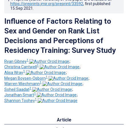
https://preprints.jmir.org/preprint/33592
, first published
15.Sep.2021
.
Influence of Factors Relating to
Sex and Gender on Rank List
Decisions and Perceptions of
Residency Training: Survey Study
1
Ryan Gibney
;
1
Christina Cantwell
;
1
Alisa Wray
;
1
Megan Boysen-Osborn
;
1
Warren Wiechmann
;
1
Soheil Saadat
;
1
Jonathan Smart
;
1
Shannon Toohey
Article