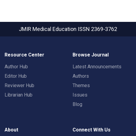
JMIR Medical Education
ISSN 2369-3762
Resource Center
Browse Journal
Author Hub
Latest Announcements
Editor Hub
Authors
Reviewer Hub
Themes
Librarian Hub
Issues
Blog
About
Connect With Us