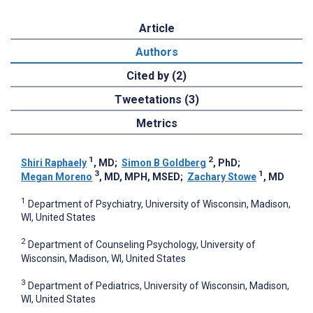
Article
Authors
Cited by (2)
Tweetations (3)
Metrics
1
2
Shiri Raphaely
, MD
;
Simon B Goldberg
, PhD
;
3
1
Megan Moreno
, MD, MPH, MSED
;
Zachary Stowe
, MD
1
Department of Psychiatry, University of Wisconsin, Madison,
WI, United States
2
Department of Counseling Psychology, University of
Wisconsin, Madison, WI, United States
3
Department of Pediatrics, University of Wisconsin, Madison,
WI, United States