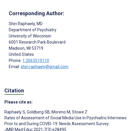
Corresponding Author:
Shiri Raphaely
, MD
Department of Psychiatry
University of Wisconsin
6001 Research Park Boulevard
Madison
, WI
53719
United States
Phone:
1 2063510110
Email:
shiri.raphaely@gmail.com
Citation
Please cite as:
Raphaely S
,
Goldberg SB
,
Moreno M
,
Stowe Z
Rates of Assessment of Social Media Use in Psychiatric Interviews
Prior to and During COVID-19: Needs Assessment Survey
JMIR Med Educ 2021;7(3):e28495