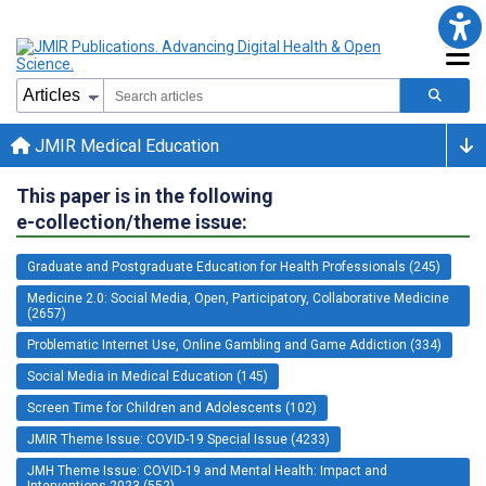
JMIR Medical Education
This paper is in the following
e-collection/theme issue:
Graduate and Postgraduate Education for Health Professionals (245)
Medicine 2.0: Social Media, Open, Participatory, Collaborative Medicine
(2657)
Problematic Internet Use, Online Gambling and Game Addiction (334)
Social Media in Medical Education (145)
Screen Time for Children and Adolescents (102)
JMIR Theme Issue: COVID-19 Special Issue (4233)
JMH Theme Issue: COVID-19 and Mental Health: Impact and
Interventions 2023 (552)