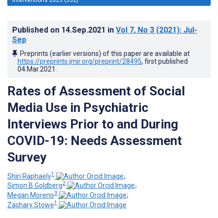
Published on
14.Sep.2021
in
Vol 7
, No 3
(2021)
: Jul-
Sep
Preprints (earlier versions) of this paper are available at
https://preprints.jmir.org/preprint/28495
, first published
04.Mar.2021
.
Rates of Assessment of Social
Media Use in Psychiatric
Interviews Prior to and During
COVID-19: Needs Assessment
Survey
1
Shiri Raphaely
;
2
Simon B Goldberg
;
3
Megan Moreno
;
1
Zachary Stowe