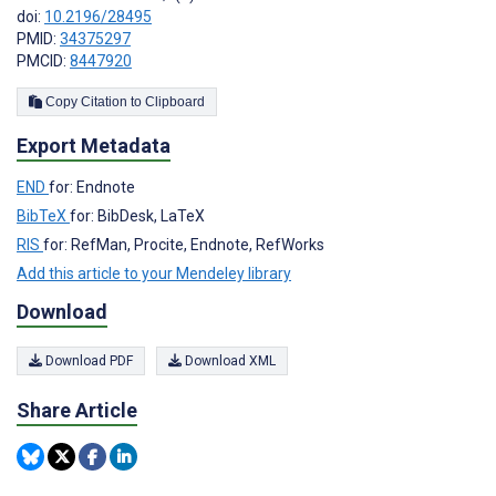
doi:
10.2196/28495
PMID:
34375297
PMCID:
8447920
Copy Citation to Clipboard
Export Metadata
END
for: Endnote
BibTeX
for: BibDesk, LaTeX
RIS
for: RefMan, Procite, Endnote, RefWorks
Add this article to your Mendeley library
Download
Download PDF
Download XML
Share Article