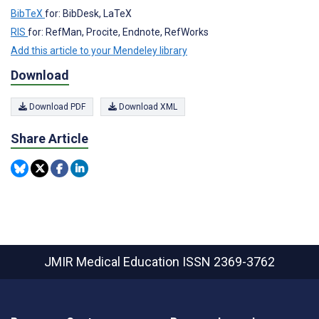
BibTeX
for: BibDesk, LaTeX
RIS
for: RefMan, Procite, Endnote, RefWorks
Add this article to your Mendeley library
Download
Download PDF
Download XML
Share Article
JMIR Medical Education
ISSN 2369-3762