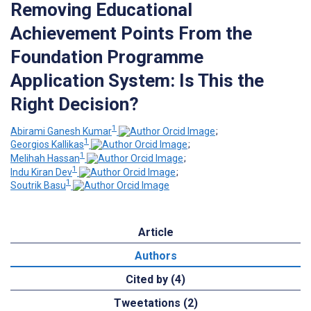
Removing Educational
Achievement Points From the
Foundation Programme
Application System: Is This the
Right Decision?
1
Abirami Ganesh Kumar
;
1
Georgios Kallikas
;
1
Melihah Hassan
;
1
Indu Kiran Dev
;
1
Soutrik Basu
Article
Authors
Cited by (4)
Tweetations (2)