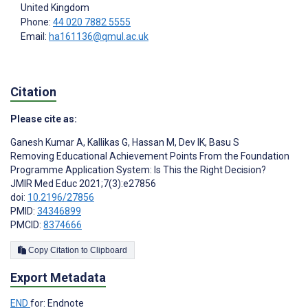
United Kingdom
Phone:
44 020 7882 5555
Email:
ha161136@qmul.ac.uk
Citation
Please cite as:
Ganesh Kumar A
,
Kallikas G
,
Hassan M
,
Dev IK
,
Basu S
Removing Educational Achievement Points From the Foundation
Programme Application System: Is This the Right Decision?
JMIR Med Educ 2021;7(3):e27856
doi:
10.2196/27856
PMID:
34346899
PMCID:
8374666
Copy Citation to Clipboard
Export Metadata
END
for: Endnote