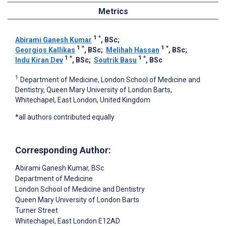
Metrics
1
*
Abirami Ganesh Kumar
, BSc
;
1
*
1
*
Georgios Kallikas
, BSc
;
Melihah Hassan
, BSc
;
1
*
1
*
Indu Kiran Dev
, BSc
;
Soutrik Basu
, BSc
1
Department of Medicine, London School of Medicine and
Dentistry, Queen Mary University of London Barts,
Whitechapel, East London, United Kingdom
*all authors contributed equally
Corresponding Author:
Abirami Ganesh Kumar
, BSc
Department of Medicine
London School of Medicine and Dentistry
Queen Mary University of London Barts
Turner Street
Whitechapel, East London
E12AD