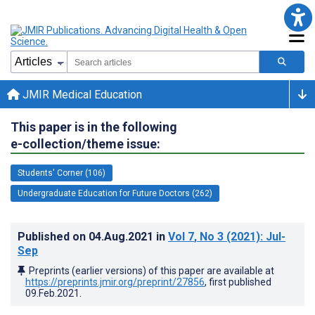
JMIR Medical Education
This paper is in the following
e-collection/theme issue:
Students' Corner (106)
Undergraduate Education for Future Doctors (262)
Published on
04.Aug.2021
in
Vol 7
, No 3
(2021)
: Jul-
Sep
Preprints (earlier versions) of this paper are available at
https://preprints.jmir.org/preprint/27856
, first published
09.Feb.2021
.