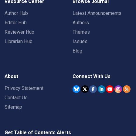
Resource Center
Browse Journal
Author Hub
Latest Announcements
Editor Hub
Authors
Reviewer Hub
Themes
Librarian Hub
Issues
Blog
About
Connect With Us
Privacy Statement
Contact Us
Sitemap
Get Table of Contents Alerts