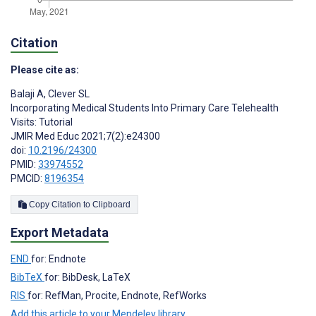
Citation
Please cite as:
Balaji A
,
Clever SL
Incorporating Medical Students Into Primary Care Telehealth
Visits: Tutorial
JMIR Med Educ 2021;7(2):e24300
doi:
10.2196/24300
PMID:
33974552
PMCID:
8196354
Copy Citation to Clipboard
Export Metadata
END
for: Endnote
BibTeX
for: BibDesk, LaTeX
RIS
for: RefMan, Procite, Endnote, RefWorks
Add this article to your Mendeley library