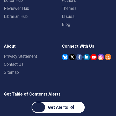
Editor Hub
Authors
Reviewer Hub
Themes
Librarian Hub
Issues
Blog
About
Connect With Us
Privacy Statement
Contact Us
Sitemap
Get Table of Contents Alerts
Get Alerts