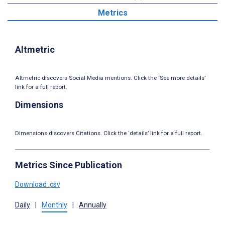
Metrics
Altmetric
Altmetric discovers Social Media mentions. Click the ‘See more details’
link for a full report.
Dimensions
Dimensions discovers Citations. Click the ‘details’ link for a full report.
Metrics Since Publication
Download .csv
Daily
|
Monthly
|
Annually