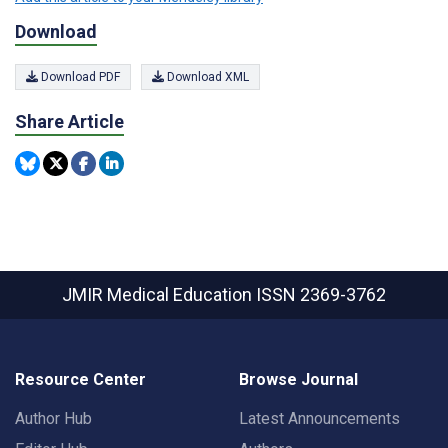
Download
Download PDF
Download XML
Share Article
JMIR Medical Education
ISSN 2369-3762
Resource Center
Browse Journal
Author Hub
Latest Announcements