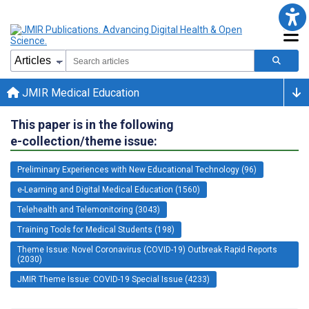
JMIR Medical Education
This paper is in the following
e-collection/theme issue:
Preliminary Experiences with New Educational Technology (96)
e-Learning and Digital Medical Education (1560)
Telehealth and Telemonitoring (3043)
Training Tools for Medical Students (198)
Theme Issue: Novel Coronavirus (COVID-19) Outbreak Rapid Reports
(2030)
JMIR Theme Issue: COVID-19 Special Issue (4233)