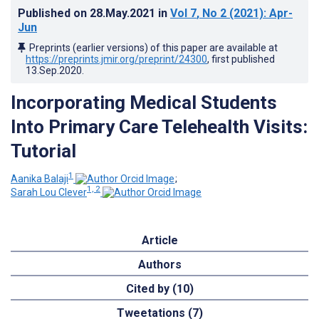
Published on
28.May.2021
in
Vol 7
, No 2
(2021)
: Apr-
Jun
Preprints (earlier versions) of this paper are available at
https://preprints.jmir.org/preprint/24300
, first published
13.Sep.2020
.
Incorporating Medical Students
Into Primary Care Telehealth Visits:
Tutorial
1
Aanika Balaji
;
1, 2
Sarah Lou Clever
Article
Authors
Cited by (10)
Tweetations (7)