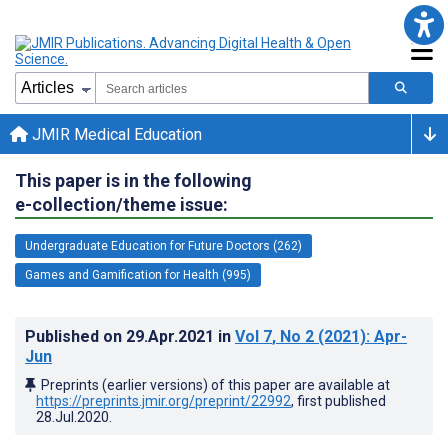
JMIR Medical Education
This paper is in the following
e-collection/theme issue:
Undergraduate Education for Future Doctors (262)
Games and Gamification for Health (995)
Published on
29.Apr.2021
in
Vol 7
, No 2
(2021)
: Apr-
Jun
Preprints (earlier versions) of this paper are available at
https://preprints.jmir.org/preprint/22992
, first published
28.Jul.2020
.