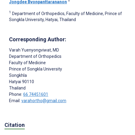
1
Jongdee Bvonpanttarananon
1
Department of Orthopedics, Faculty of Medicine, Prince of
Songkla University, Hatyai, Thailand
Corresponding Author:
Varah Yuenyongviwat
, MD
Department of Orthopedics
Faculty of Medicine
Prince of Songkla University
Songkhla
Hatyai
90110
Thailand
Phone:
66 74451601
Email:
varahortho@gmail.com
Citation