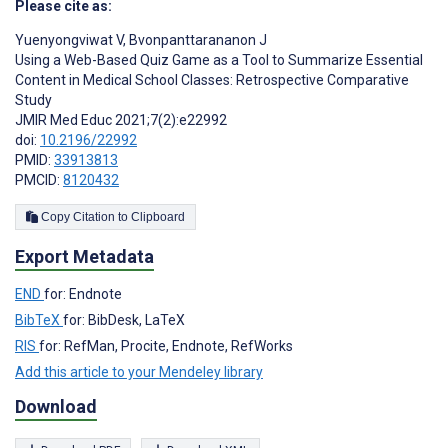
Please cite as:
Yuenyongviwat V
,
Bvonpanttarananon J
Using a Web-Based Quiz Game as a Tool to Summarize Essential
Content in Medical School Classes: Retrospective Comparative
Study
JMIR Med Educ 2021;7(2):e22992
doi:
10.2196/22992
PMID:
33913813
PMCID:
8120432
Copy Citation to Clipboard
Export Metadata
END
for: Endnote
BibTeX
for: BibDesk, LaTeX
RIS
for: RefMan, Procite, Endnote, RefWorks
Add this article to your Mendeley library
Download