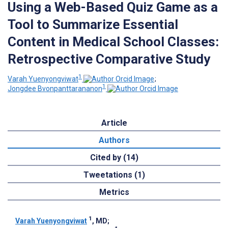
Using a Web-Based Quiz Game as a
Tool to Summarize Essential
Content in Medical School Classes:
Retrospective Comparative Study
1
Varah Yuenyongviwat
;
1
Jongdee Bvonpanttarananon
Article
Authors
Cited by (14)
Tweetations (1)
Metrics
1
Varah Yuenyongviwat
, MD
;