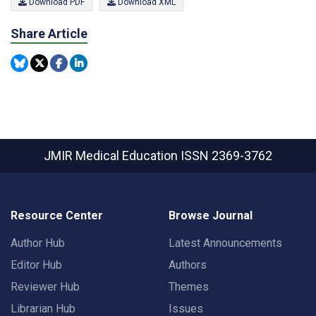
Download PDF
Download XML
Share Article
JMIR Medical Education
ISSN 2369-3762
Resource Center
Browse Journal
Author Hub
Latest Announcements
Editor Hub
Authors
Reviewer Hub
Themes
Librarian Hub
Issues