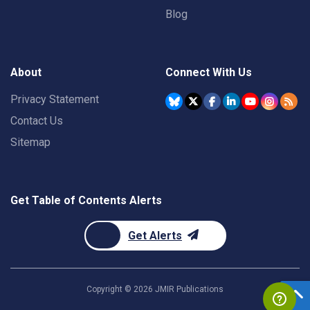
Blog
About
Connect With Us
Privacy Statement
Contact Us
Sitemap
Get Table of Contents Alerts
Get Alerts
Copyright ©
2026
JMIR Publications