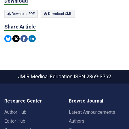
Download
Download PDF
Download XML
Share Article
JMIR Medical Education
ISSN 2369-3762
Resource Center
Browse Journal
Author Hub
Latest Announcements
Editor Hub
Authors