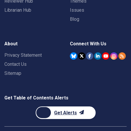
Reviewer Hub
Themes
Librarian Hub
Issues
Blog
About
Connect With Us
Privacy Statement
Contact Us
Sitemap
Get Table of Contents Alerts
Get Alerts