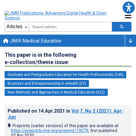
JMIR Medical Education
This paper is in the following
e-collection/theme issue:
Graduate and Postgraduate Education for Health Professionals (245)
Business and Entrepreneurship in eHealth (67)
New Methods and Approaches in Medical Education (622)
Published on
14.Apr.2021
in
Vol 7
, No 2
(2021)
: Apr-
Jun
Preprints (earlier versions) of this paper are available at
https://preprints.jmir.org/preprint/19079
, first published
02.Apr.2020
.