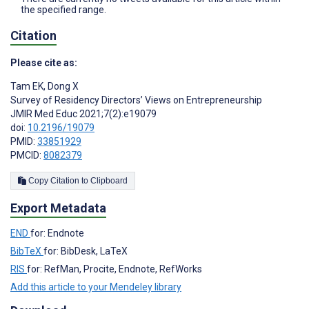
the specified range.
Citation
Please cite as:
Tam EK
,
Dong X
Survey of Residency Directors’ Views on Entrepreneurship
JMIR Med Educ 2021;7(2):e19079
doi:
10.2196/19079
PMID:
33851929
PMCID:
8082379
Copy Citation to Clipboard
Export Metadata
END
for: Endnote
BibTeX
for: BibDesk, LaTeX
RIS
for: RefMan, Procite, Endnote, RefWorks
Add this article to your Mendeley library