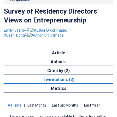
Survey of Residency Directors’
Views on Entrepreneurship
1, 2
Emily K Tam
;
1
Xuezhi Dong
Article
Authors
Cited by (2)
Tweetations (3)
Metrics
All Time
|
Last Month
|
Last Six Months
|
Last Year
There are currently no tweets available for this article within