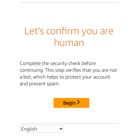
Let's confirm you are
human
Complete the security check before
continuing. This step verifies that you are not
a bot, which helps to protect your account
and prevent spam.
Begin