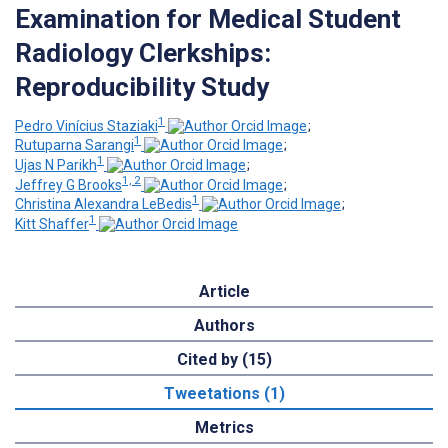
Examination for Medical Student
Radiology Clerkships:
Reproducibility Study
1
Pedro Vinícius Staziaki
;
1
Rutuparna Sarangi
;
1
Ujas N Parikh
;
1, 2
Jeffrey G Brooks
;
1
Christina Alexandra LeBedis
;
1
Kitt Shaffer
Article
Authors
Cited by (15)
Tweetations (1)
Metrics