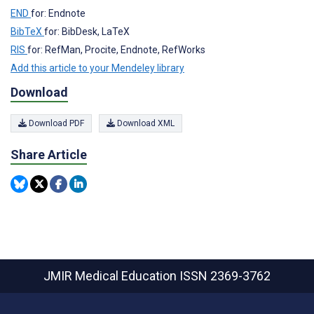
END
for: Endnote
BibTeX
for: BibDesk, LaTeX
RIS
for: RefMan, Procite, Endnote, RefWorks
Add this article to your Mendeley library
Download
Download PDF
Download XML
Share Article
JMIR Medical Education
ISSN 2369-3762