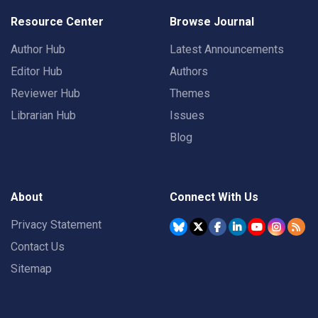
Resource Center
Browse Journal
Author Hub
Latest Announcements
Editor Hub
Authors
Reviewer Hub
Themes
Librarian Hub
Issues
Blog
About
Connect With Us
Privacy Statement
Contact Us
Sitemap