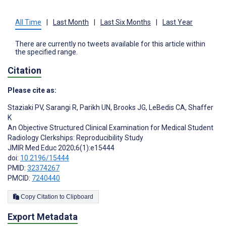
All Time
|
Last Month
|
Last Six Months
|
Last Year
There are currently no tweets available for this article within
the specified range.
Citation
Please cite as:
Staziaki PV
,
Sarangi R
,
Parikh UN
,
Brooks JG
,
LeBedis CA
,
Shaffer
K
An Objective Structured Clinical Examination for Medical Student
Radiology Clerkships: Reproducibility Study
JMIR Med Educ 2020;6(1):e15444
doi:
10.2196/15444
PMID:
32374267
PMCID:
7240440
Copy Citation to Clipboard
Export Metadata