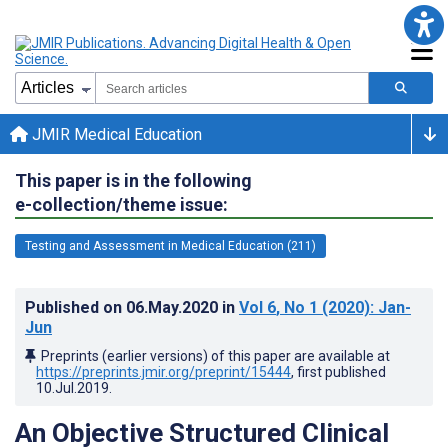
JMIR Medical Education
This paper is in the following
e-collection/theme issue:
Testing and Assessment in Medical Education (211)
Published on
06.May.2020
in
Vol 6
, No 1
(2020)
: Jan-
Jun
Preprints (earlier versions) of this paper are available at
https://preprints.jmir.org/preprint/15444
, first published
10.Jul.2019
.
An Objective Structured Clinical