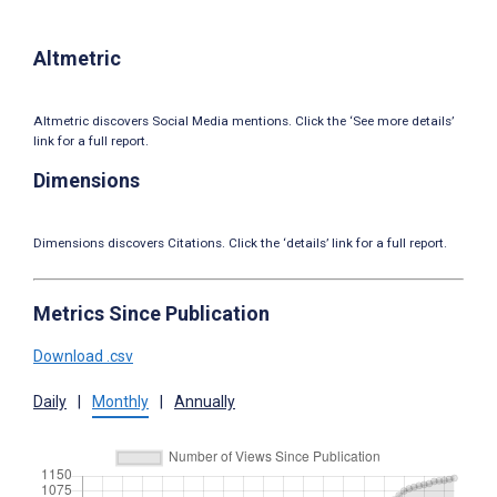
Altmetric
Altmetric discovers Social Media mentions. Click the ‘See more details’
link for a full report.
Dimensions
Dimensions discovers Citations. Click the ‘details’ link for a full report.
Metrics Since Publication
Download .csv
Daily
|
Monthly
|
Annually