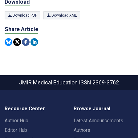
Download
Download PDF
Download XML
Share Article
JMIR Medical Education
ISSN 2369-3762
Resource Center
Browse Journal
Author Hub
Latest Announcements
Editor Hub
Authors