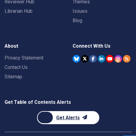
Reviewer Hub
Themes
Librarian Hub
Issues
Blog
About
Connect With Us
Privacy Statement
Contact Us
Sitemap
Get Table of Contents Alerts
Get Alerts