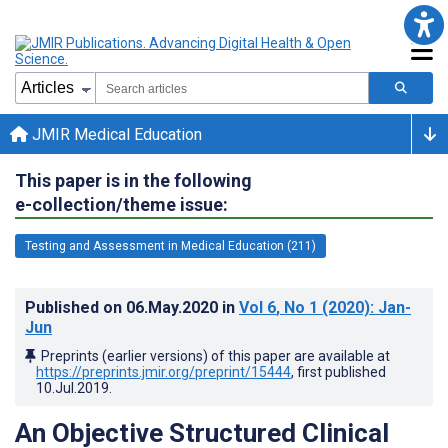
JMIR Medical Education
This paper is in the following
e-collection/theme issue:
Testing and Assessment in Medical Education (211)
Published on
06.May.2020
in
Vol 6
, No 1
(2020)
: Jan-
Jun
Preprints (earlier versions) of this paper are available at
https://preprints.jmir.org/preprint/15444
, first published
10.Jul.2019
.
An Objective Structured Clinical