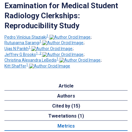
Examination for Medical Student
Radiology Clerkships:
Reproducibility Study
1
Pedro Vinícius Staziaki
;
1
Rutuparna Sarangi
;
1
Ujas N Parikh
;
1, 2
Jeffrey G Brooks
;
1
Christina Alexandra LeBedis
;
1
Kitt Shaffer
Article
Authors
Cited by (15)
Tweetations (1)
Metrics