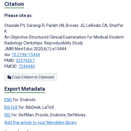
Citation
Please cite as:
Staziaki PV
,
Sarangi R
,
Parikh UN
,
Brooks JG
,
LeBedis CA
,
Shaffer
K
An Objective Structured Clinical Examination for Medical Student
Radiology Clerkships: Reproducibility Study
JMIR Med Educ 2020;6(1):e15444
doi:
10.2196/15444
PMID:
32374267
PMCID:
7240440
Copy Citation to Clipboard
Export Metadata
END
for: Endnote
BibTeX
for: BibDesk, LaTeX
RIS
for: RefMan, Procite, Endnote, RefWorks
Add this article to your Mendeley library