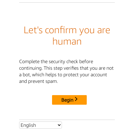
Let's confirm you are
human
Complete the security check before
continuing. This step verifies that you are not
a bot, which helps to protect your account
and prevent spam.
Begin