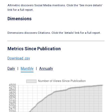
Altmetric discovers Social Media mentions. Click the ‘See more details’
link for a full report.
Dimensions
Dimensions discovers Citations. Click the ‘details’ link for a full report.
Metrics Since Publication
Download .csv
Daily
|
Monthly
|
Annually