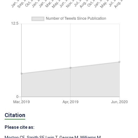
Citation
Please cite as:
Morton CE
,
Smith SF
,
Lwin T
,
George M
,
Williams M