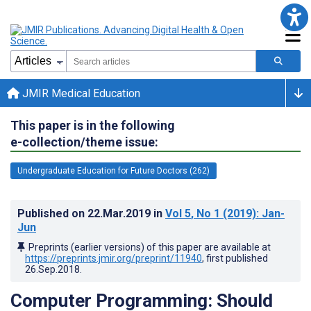
JMIR Medical Education
This paper is in the following
e-collection/theme issue:
Undergraduate Education for Future Doctors (262)
Published on
22.Mar.2019
in
Vol 5
, No 1
(2019)
: Jan-
Jun
Preprints (earlier versions) of this paper are available at
https://preprints.jmir.org/preprint/11940
, first published
26.Sep.2018
.
Computer Programming: Should