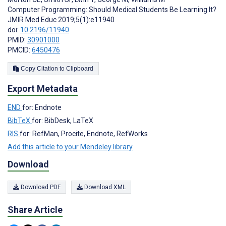
Computer Programming: Should Medical Students Be Learning It?
JMIR Med Educ 2019;5(1):e11940
doi:
10.2196/11940
PMID:
30901000
PMCID:
6450476
Copy Citation to Clipboard
Export Metadata
END
for: Endnote
BibTeX
for: BibDesk, LaTeX
RIS
for: RefMan, Procite, Endnote, RefWorks
Add this article to your Mendeley library
Download
Download PDF
Download XML
Share Article