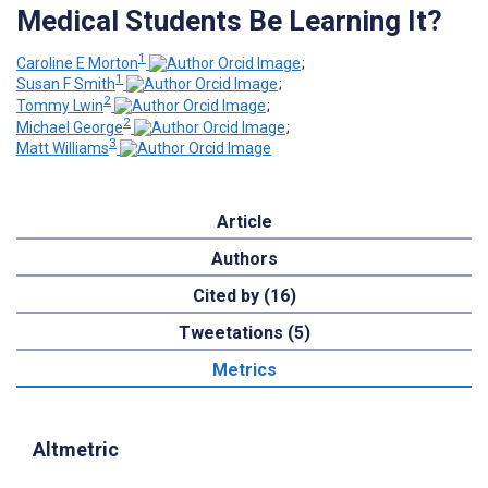
Medical Students Be Learning It?
1
Caroline E Morton
;
1
Susan F Smith
;
2
Tommy Lwin
;
2
Michael George
;
3
Matt Williams
Article
Authors
Cited by (16)
Tweetations (5)
Metrics
Altmetric