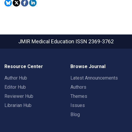
JMIR Medical Education
ISSN 2369-3762
Resource Center
Browse Journal
Author Hub
Latest Announcements
Editor Hub
Authors
Reviewer Hub
Themes
Librarian Hub
Issues
Blog