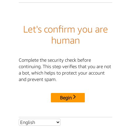
Let's confirm you are
human
Complete the security check before
continuing. This step verifies that you are not
a bot, which helps to protect your account
and prevent spam.
Begin