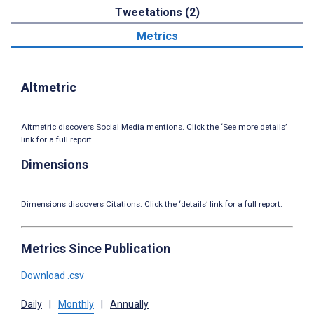
Tweetations (2)
Metrics
Altmetric
Altmetric discovers Social Media mentions. Click the ‘See more details’
link for a full report.
Dimensions
Dimensions discovers Citations. Click the ‘details’ link for a full report.
Metrics Since Publication
Download .csv
Daily
|
Monthly
|
Annually