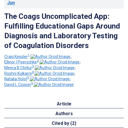
Jun
The Coags Uncomplicated App:
Fulfilling Educational Gaps Around
Diagnosis and Laboratory Testing
of Coagulation Disorders
1
Craig Kessler
;
2
Ellinor I Peerschke
;
3
Meera B Chitlur
;
4
Roshni Kulkarni
;
5
Natalia Holot
;
5
David L Cooper
Article
Authors
Cited by (2)