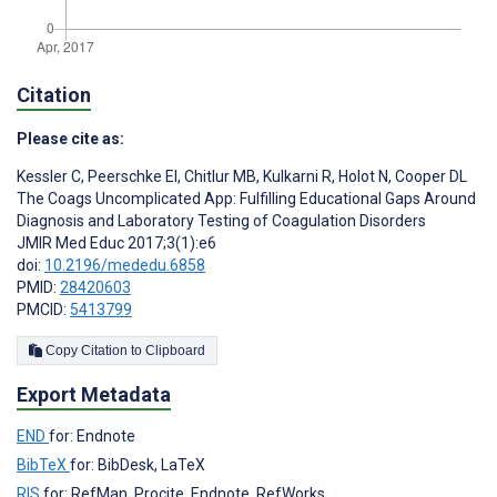
Citation
Please cite as:
Kessler C
,
Peerschke EI
,
Chitlur MB
,
Kulkarni R
,
Holot N
,
Cooper DL
The Coags Uncomplicated App: Fulfilling Educational Gaps Around
Diagnosis and Laboratory Testing of Coagulation Disorders
JMIR Med Educ 2017;3(1):e6
doi:
10.2196/mededu.6858
PMID:
28420603
PMCID:
5413799
Copy Citation to Clipboard
Export Metadata
END
for: Endnote
BibTeX
for: BibDesk, LaTeX
RIS
for: RefMan, Procite, Endnote, RefWorks