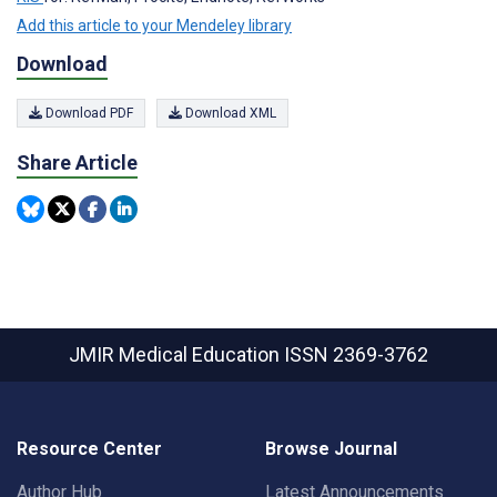
Add this article to your Mendeley library
Download
Download PDF
Download XML
Share Article
JMIR Medical Education
ISSN 2369-3762
Resource Center
Browse Journal
Author Hub
Latest Announcements