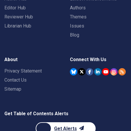
Editor Hub
Authors
Reviewer Hub
Themes
Librarian Hub
Issues
Blog
About
Connect With Us
Privacy Statement
Contact Us
Sitemap
Get Table of Contents Alerts
Get Alerts