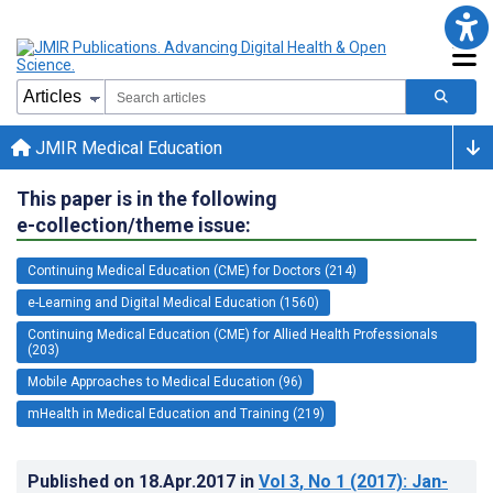
JMIR Medical Education
This paper is in the following
e-collection/theme issue:
Continuing Medical Education (CME) for Doctors (214)
e-Learning and Digital Medical Education (1560)
Continuing Medical Education (CME) for Allied Health Professionals
(203)
Mobile Approaches to Medical Education (96)
mHealth in Medical Education and Training (219)
Published on
18.Apr.2017
in
Vol 3
, No 1
(2017)
: Jan-