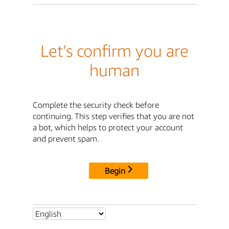
Let's confirm you are
human
Complete the security check before
continuing. This step verifies that you are not
a bot, which helps to protect your account
and prevent spam.
Begin