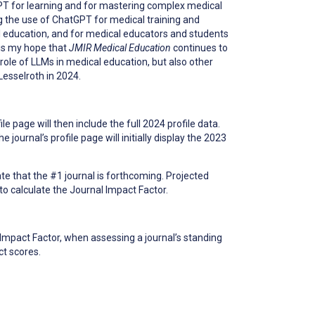
GPT for learning and for mastering complex medical
 the use of ChatGPT for medical training and
l education, and for medical educators and students
 is my hope that
JMIR Medical Education
continues to
 role of LLMs in medical education, but also other
Lesselroth in 2024.
le page will then include the full 2024 profile data.
ournal’s profile page will initially display the 2023
cate that the #1 journal is forthcoming. Projected
 to calculate the Journal Impact Factor.
Impact Factor, when assessing a journal’s standing
ct scores.