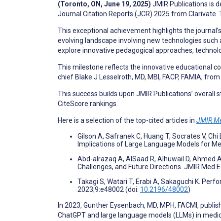
(Toronto, ON, June 19, 2025)
JMIR Publications is 
Journal Citation Reports (JCR) 2025 from Clarivate. 
This exceptional achievement highlights the journal’s
evolving landscape involving new technologies such as 
explore innovative pedagogical approaches, technolo
This milestone reflects the innovative educational con
chief Blake J Lesselroth, MD, MBI, FACP, FAMIA, from 
This success builds upon JMIR Publications’ overall
CiteScore rankings.
Here is a selection of the top-cited articles in
JMIR Me
Gilson A, Safranek C, Huang T, Socrates V, Ch
Implications of Large Language Models for M
Abd-alrazaq A, AlSaad R, Alhuwail D, Ahmed A,
Challenges, and Future Directions. JMIR Med 
Takagi S, Watari T, Erabi A, Sakaguchi K. Pe
2023;9:e48002 (doi:
10.2196/48002
)
In 2023, Gunther Eysenbach, MD, MPH, FACMI, publis
ChatGPT and large language models (LLMs) in medical 