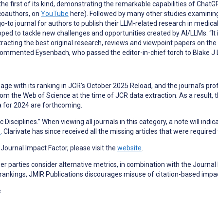
e first of its kind, demonstrating the remarkable capabilities of Chat
 coauthors, on
YouTube
here). Followed by many other studies examining
-to journal for authors to publish their LLM-related research in medica
oped to tackle new challenges and opportunities created by AI/LLMs. “It
tracting the best original research, reviews and viewpoint papers on the
commented Eysenbach, who passed the editor-in-chief torch to Blake J 
page with its ranking in JCR’s October 2025 Reload, and the journal’s profi
the Web of Science at the time of JCR data extraction. As a result, the j
ta for 2024 are forthcoming.
 Disciplines.” When viewing all journals in this category, a note will indi
e
. Clarivate has since received all the missing articles that were required
a Journal Impact Factor, please visit the
website
.
 parties consider alternative metrics, in combination with the Journal 
 rankings, JMIR Publications discourages misuse of citation-based impa
e