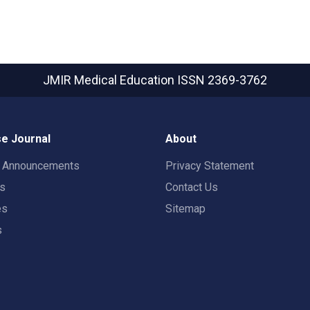
JMIR Medical Education
ISSN 2369-3762
e Journal
About
t Announcements
Privacy Statement
rs
Contact Us
es
Sitemap
s