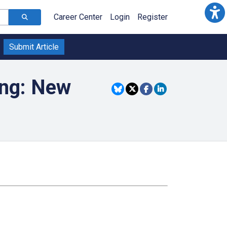
Career Center
Login
Register
Submit Article
ing: New