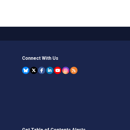
Connect With Us
Get Table of Contents Alerts