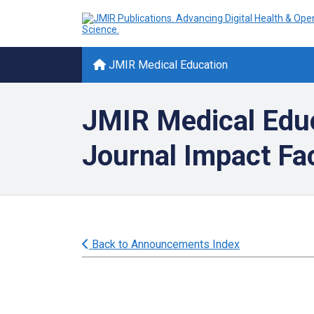
JMIR Medical Education
JMIR Medical Edu
Journal Impact F
Back to Announcements Index