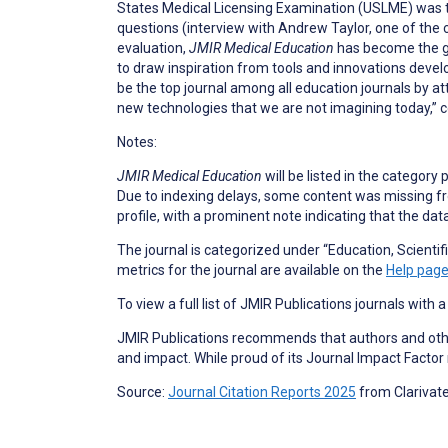
States Medical Licensing Examination (USLME) was th
questions (interview with Andrew Taylor, one of the
evaluation,
JMIR Medical Education
has become the go
to draw inspiration from tools and innovations devel
be the top journal among all education journals by at
new technologies that we are not imagining today,” 
Notes:
JMIR Medical Education
will be listed in the category 
Due to indexing delays, some content was missing from 
profile, with a prominent note indicating that the da
The journal is categorized under “Education, Scientific
metrics for the journal are available on the
Help pag
To view a full list of JMIR Publications journals with 
JMIR Publications recommends that authors and other
and impact. While proud of its Journal Impact Factor
Source:
Journal Citation Reports 2025
from Clarivat