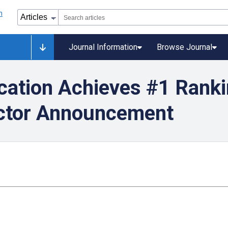
Journal Information
Browse Journal
cation Achieves #1 Rank
actor Announcement