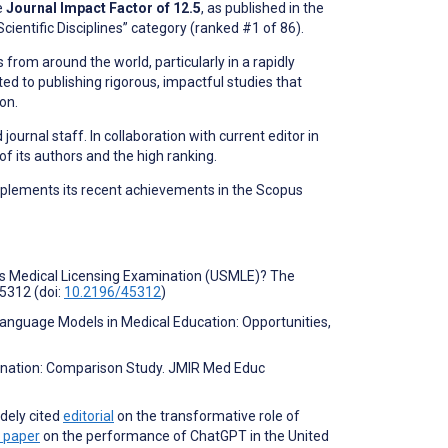
e
Journal Impact Factor of 12.5
, as published in the
Scientific Disciplines” category (ranked #1 of 86).
 from around the world, particularly in a rapidly
ted to publishing rigorous, impactful studies that
on.
ournal staff. In collaboration with current editor in
f its authors and the high ranking.
mplements its recent achievements in the Scopus
tes Medical Licensing Examination (USMLE)? The
5312 (doi:
10.2196/45312
)
 Language Models in Medical Education: Opportunities,
mination: Comparison Study. JMIR Med Educ
idely cited
editorial
on the transformative role of
l paper
on the performance of ChatGPT in the United