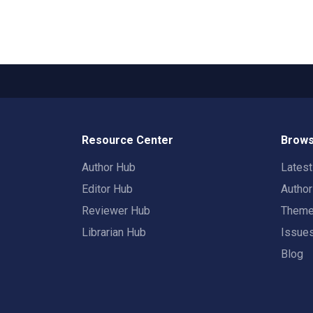
Resource Center
Brows
Author Hub
Lates
Editor Hub
Autho
Reviewer Hub
Them
Librarian Hub
Issue
Blog