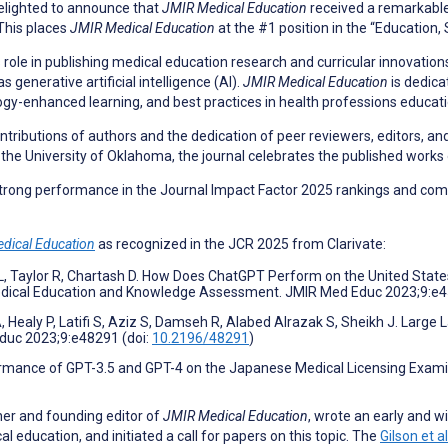
delighted to announce that
JMIR Medical Education
received a remarkabl
This places
JMIR Medical Education
at the #1 position in the “Education, 
 role in publishing medical education research and curricular innovations
generative artificial intelligence (AI).
JMIR Medical Education
is dedica
gy-enhanced learning, and best practices in health professions educati
tributions of authors and the dedication of peer reviewers, editors, and j
the University of Oklahoma, the journal celebrates the published works o
 strong performance in the Journal Impact Factor 2025 rankings and co
dical Education
as recognized in the JCR 2025 from Clarivate:
i L, Taylor R, Chartash D. How Does ChatGPT Perform on the United Sta
edical Education and Knowledge Assessment. JMIR Med Educ 2023;9:e4
 Healy P, Latifi S, Aziz S, Damseh R, Alabed Alrazak S, Sheikh J. Large
Educ 2023;9:e48291 (doi:
10.2196/48291
)
rformance of GPT-3.5 and GPT-4 on the Japanese Medical Licensing Exa
her and founding editor of
JMIR Medical Education
, wrote an early and w
education, and initiated a call for papers on this topic. The
Gilson et a