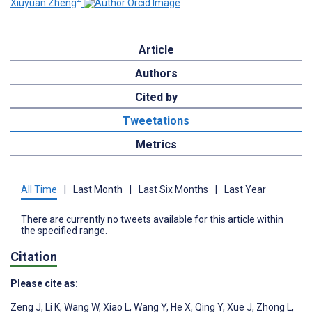
Xiuyuan Zheng
Article
Authors
Cited by
Tweetations
Metrics
All Time
|
Last Month
|
Last Six Months
|
Last Year
There are currently no tweets available for this article within
the specified range.
Citation
Please cite as:
Zeng J
,
Li K
,
Wang W
,
Xiao L
,
Wang Y
,
He X
,
Qing Y
,
Xue J
,
Zhong L
,