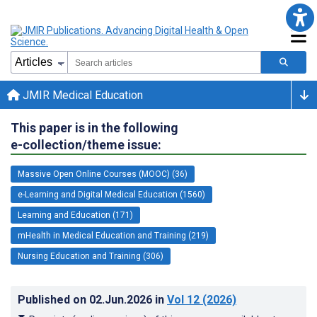
JMIR Medical Education
This paper is in the following
e-collection/theme issue:
Massive Open Online Courses (MOOC) (36)
e-Learning and Digital Medical Education (1560)
Learning and Education (171)
mHealth in Medical Education and Training (219)
Nursing Education and Training (306)
Published on
02.Jun.2026
in
Vol 12
(2026)