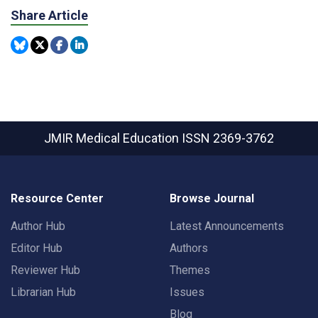
Share Article
JMIR Medical Education
ISSN 2369-3762
Resource Center
Browse Journal
Author Hub
Latest Announcements
Editor Hub
Authors
Reviewer Hub
Themes
Librarian Hub
Issues
Blog