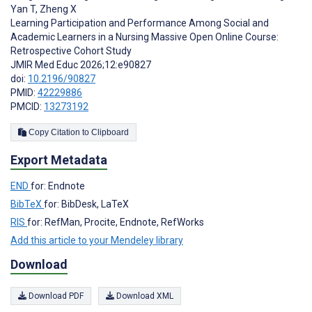
Yan T
,
Zheng X
Learning Participation and Performance Among Social and
Academic Learners in a Nursing Massive Open Online Course:
Retrospective Cohort Study
JMIR Med Educ 2026;12:e90827
doi:
10.2196/90827
PMID:
42229886
PMCID:
13273192
Copy Citation to Clipboard
Export Metadata
END
for: Endnote
BibTeX
for: BibDesk, LaTeX
RIS
for: RefMan, Procite, Endnote, RefWorks
Add this article to your Mendeley library
Download
Download PDF
Download XML