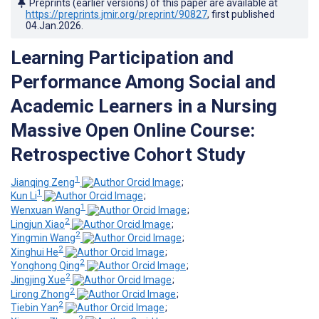
Preprints (earlier versions) of this paper are available at
https://preprints.jmir.org/preprint/90827
, first published
04.Jan.2026
.
Learning Participation and
Performance Among Social and
Academic Learners in a Nursing
Massive Open Online Course:
Retrospective Cohort Study
1
Jianqing Zeng
;
1
Kun Li
;
1
Wenxuan Wang
;
2
Lingjun Xiao
;
2
Yingmin Wang
;
2
Xinghui He
;
2
Yonghong Qing
;
2
Jingjing Xue
;
2
Lirong Zhong
;
2
Tiebin Yan
;
2