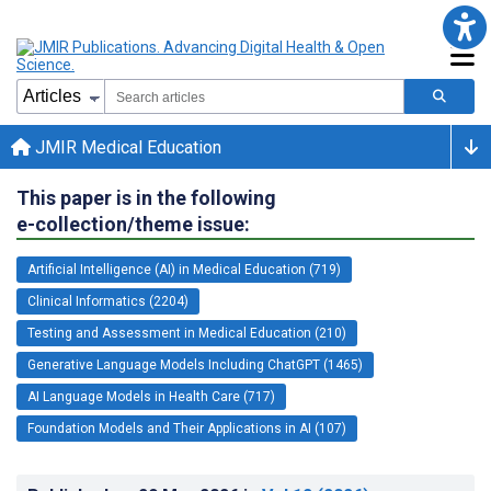
JMIR Medical Education
This paper is in the following
e-collection/theme issue:
Artificial Intelligence (AI) in Medical Education (719)
Clinical Informatics (2204)
Testing and Assessment in Medical Education (210)
Generative Language Models Including ChatGPT (1465)
AI Language Models in Health Care (717)
Foundation Models and Their Applications in AI (107)