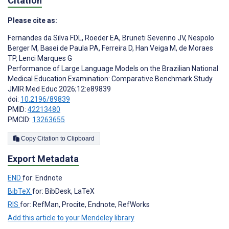
Citation
Please cite as:
Fernandes da Silva FDL
,
Roeder EA
,
Bruneti Severino JV
,
Nespolo
Berger M
,
Basei de Paula PA
,
Ferreira D
,
Han Veiga M
,
de Moraes
TP
,
Lenci Marques G
Performance of Large Language Models on the Brazilian National
Medical Education Examination: Comparative Benchmark Study
JMIR Med Educ 2026;12:e89839
doi:
10.2196/89839
PMID:
42213480
PMCID:
13263655
Copy Citation to Clipboard
Export Metadata
END
for: Endnote
BibTeX
for: BibDesk, LaTeX
RIS
for: RefMan, Procite, Endnote, RefWorks
Add this article to your Mendeley library