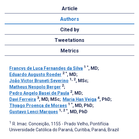
Article
Authors
Cited by
Tweetations
Metrics
1
*
Francys de Luca Fernandes da Silva
, MD
;
2
*
Eduardo Augusto Roeder
, MD
;
1, 2
João Victor Bruneti Severino
, MSc
;
2
Matheus Nespolo Berger
;
2
Pedro Angelo Basei de Paula
, MD
;
3
4
Davi Ferreira
, MD, MSc
;
Maria Han Veiga
, PhD
;
1
*
Thyago Proença de Moraes
, MD, PhD
;
1, 2
*
Gustavo Lenci Marques
, MD, PhD
1
R. Imac. Conceição, 1155 - Prado Velho, Pontifícia
Universidade Católica do Paraná, Curitiba, Paraná, Brazil