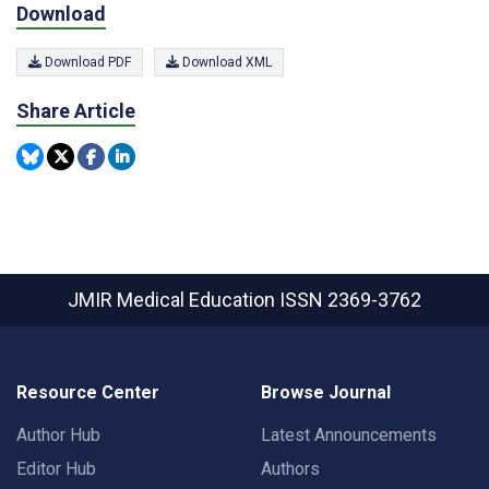
Download
Download PDF
Download XML
Share Article
JMIR Medical Education
ISSN 2369-3762
Resource Center
Browse Journal
Author Hub
Latest Announcements
Editor Hub
Authors