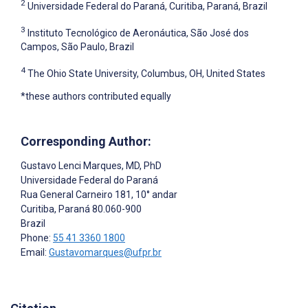
2
Universidade Federal do Paraná, Curitiba, Paraná, Brazil
3
Instituto Tecnológico de Aeronáutica, São José dos
Campos, São Paulo, Brazil
4
The Ohio State University, Columbus, OH, United States
*these authors contributed equally
Corresponding Author:
Gustavo Lenci Marques
, MD, PhD
Universidade Federal do Paraná
Rua General Carneiro 181, 10° andar
Curitiba
, Paraná
80.060-900
Brazil
Phone:
55 41 3360 1800
Email:
Gustavomarques@ufpr.br