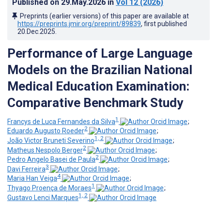
Published on
29.May.2026
in
Vol 12
(2026)
Preprints (earlier versions) of this paper are available at
https://preprints.jmir.org/preprint/89839
, first published
20.Dec.2025
.
Performance of Large Language
Models on the Brazilian National
Medical Education Examination:
Comparative Benchmark Study
1
Francys de Luca Fernandes da Silva
;
2
Eduardo Augusto Roeder
;
1, 2
João Victor Bruneti Severino
;
2
Matheus Nespolo Berger
;
2
Pedro Angelo Basei de Paula
;
3
Davi Ferreira
;
4
Maria Han Veiga
;
1
Thyago Proença de Moraes
;
1, 2
Gustavo Lenci Marques