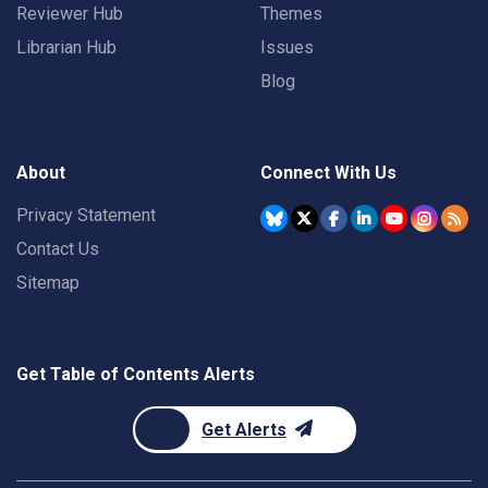
Reviewer Hub
Themes
Librarian Hub
Issues
Blog
About
Connect With Us
Privacy Statement
Contact Us
Sitemap
Get Table of Contents Alerts
Get Alerts