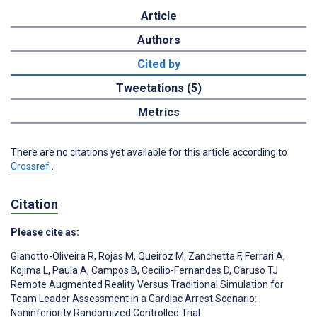
Article
Authors
Cited by
Tweetations (5)
Metrics
There are no citations yet available for this article according to
Crossref
.
Citation
Please cite as:
Gianotto-Oliveira R
,
Rojas M
,
Queiroz M
,
Zanchetta F
,
Ferrari A
,
Kojima L
,
Paula A
,
Campos B
,
Cecilio-Fernandes D
,
Caruso TJ
Remote Augmented Reality Versus Traditional Simulation for
Team Leader Assessment in a Cardiac Arrest Scenario:
Noninferiority Randomized Controlled Trial