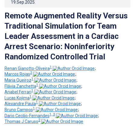
19.Sep.2025
.
Remote Augmented Reality Versus
Traditional Simulation for Team
Leader Assessment in a Cardiac
Arrest Scenario: Noninferiority
Randomized Controlled Trial
1
Renan Gianotto-Oliveira
;
2
Marcos Rojas
;
1
Maria Queiroz
;
1
Flávia Zanchetta
;
1
Anabel Ferrari
;
1
Lucas Kojima
;
1
Alexandre Paula
;
1
Bruno Campos
;
1, 3
Dario Cecilio-Fernandes
;
2
Thomas J Caruso