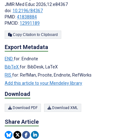
JMIR Med Educ 2026;12:e84367
doi:
10.2196/84367
PMID:
41838884
PMCID:
12991189
Copy Citation to Clipboard
Export Metadata
END
for: Endnote
BibTeX
for: BibDesk, LaTeX
RIS
for: RefMan, Procite, Endnote, RefWorks
Add this article to your Mendeley library
Download
Download PDF
Download XML
Share Article