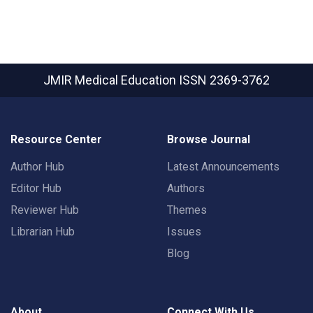
JMIR Medical Education
ISSN 2369-3762
Resource Center
Browse Journal
Author Hub
Latest Announcements
Editor Hub
Authors
Reviewer Hub
Themes
Librarian Hub
Issues
Blog
About
Connect With Us