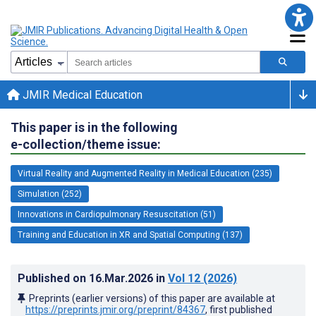
JMIR Medical Education
This paper is in the following
e-collection/theme issue:
Virtual Reality and Augmented Reality in Medical Education (235)
Simulation (252)
Innovations in Cardiopulmonary Resuscitation (51)
Training and Education in XR and Spatial Computing (137)
Published on
16.Mar.2026
in
Vol 12
(2026)
Preprints (earlier versions) of this paper are available at
https://preprints.jmir.org/preprint/84367
, first published