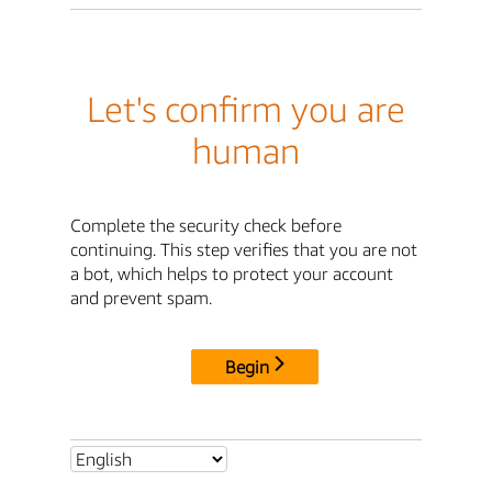
Let's confirm you are
human
Complete the security check before
continuing. This step verifies that you are not
a bot, which helps to protect your account
and prevent spam.
Begin