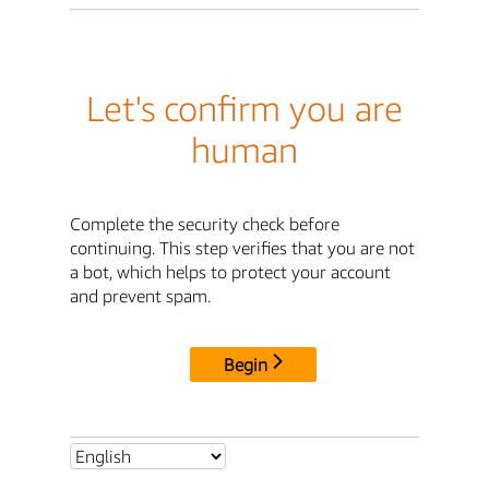
Let's confirm you are
human
Complete the security check before
continuing. This step verifies that you are not
a bot, which helps to protect your account
and prevent spam.
Begin