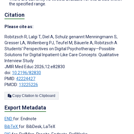
the specified range.
Citation
Please cite as:
Robitzsch R
,
Lalgi T
,
Diel A
,
Schulz genannt Menningmann S
,
Gresser LA
,
Wollenberg PJ
,
Teufel M
,
Bäuerle A
,
Robitzsch A
Students’ Perspectives on Digital Psychotherapy—Possible
Solutions for Digital Inpatient-Like Care Concepts: Qualitative
Interview Study
JMIR Med Educ 2026;12:e82830
doi:
10.2196/82830
PMID:
42224427
PMCID:
13225226
Copy Citation to Clipboard
Export Metadata
END
for: Endnote
BibTeX
for: BibDesk, LaTeX