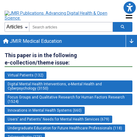
JMIR Medical Education
This paper is in the following
e-collection/theme issue:
Virtual Patients (132)
Digital Mental Health Interventions, e-Mental Health and
Cyberpsychology (3150)
Focus Groups and Qualitative Research for Human Factors Research
(1524)
Innovations in Mental Health Systems (660)
Users' and Patients' Needs for Mental Health Services (679)
Undergraduate Education for Future Healthcare Professionals (118)
Telepsychiatry (275)