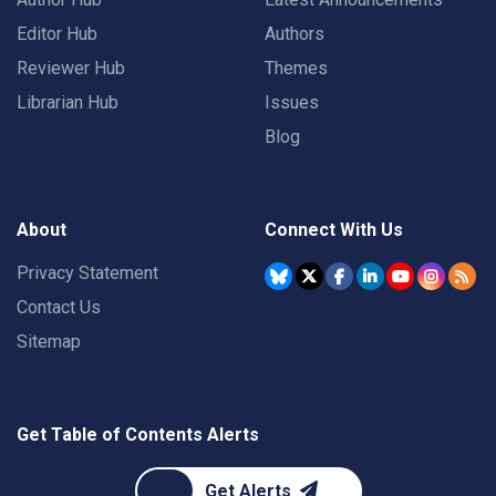
Editor Hub
Authors
Reviewer Hub
Themes
Librarian Hub
Issues
Blog
About
Connect With Us
Privacy Statement
Contact Us
Sitemap
Get Table of Contents Alerts
Get Alerts