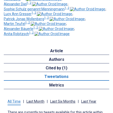
1, 2
Alexander Diel
;
1, 2
Sophie Schulz genannt Menningmann
;
1, 2
Lucy Ann Gresser
;
1, 2
Patrick Jonas Wollenberg
;
1, 2
Martin Teufel
;
1, 2
Alexander Bäuerle
;
1, 2
Anita Robitzsch
Article
Authors
Cited by (1)
Tweetations
Metrics
All Time
|
Last Month
|
Last Six Months
|
Last Year
There are currently no tweets available for this article within