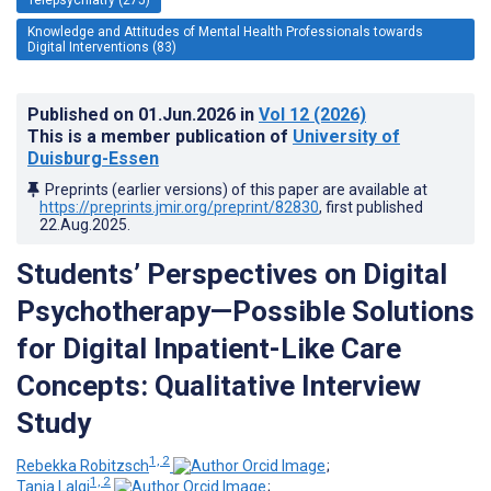
Knowledge and Attitudes of Mental Health Professionals towards
Digital Interventions (83)
Published on
01.Jun.2026
in
Vol 12
(2026)
This is a member publication of
University of
Duisburg-Essen
Preprints (earlier versions) of this paper are available at
https://preprints.jmir.org/preprint/82830
, first published
22.Aug.2025
.
Students’ Perspectives on Digital
Psychotherapy—Possible Solutions
for Digital Inpatient-Like Care
Concepts: Qualitative Interview
Study
1, 2
Rebekka Robitzsch
;
1, 2
Tania Lalgi
;