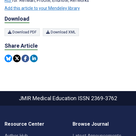
RIS
for: RefMan, Procite, Endnote, RefWorks
Add this article to your Mendeley library
Download
Download PDF
Download XML
Share Article
JMIR Medical Education
ISSN 2369-3762
Resource Center
Browse Journal
Author Hub
Latest Announcements