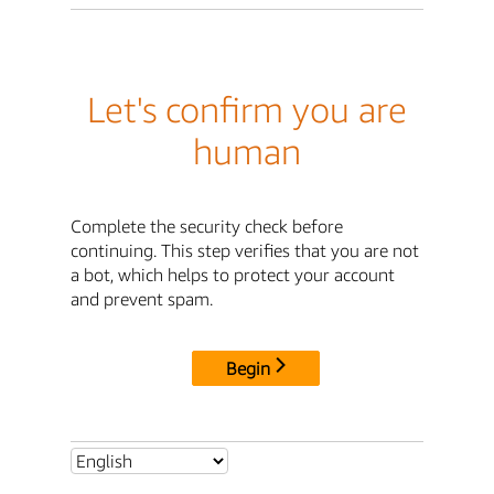
Let's confirm you are
human
Complete the security check before
continuing. This step verifies that you are not
a bot, which helps to protect your account
and prevent spam.
Begin