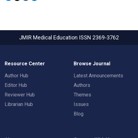
JMIR Medical Education
ISSN 2369-3762
Resource Center
Browse Journal
Author Hub
Latest Announcements
Editor Hub
Authors
Reviewer Hub
Themes
Librarian Hub
Issues
Blog