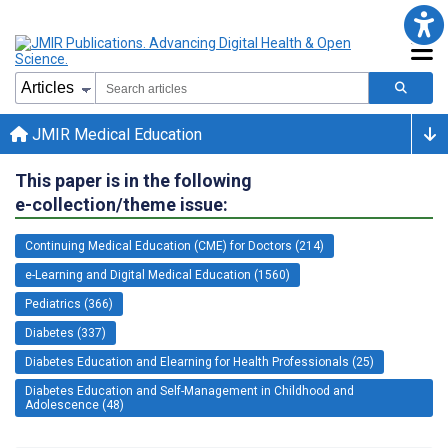
JMIR Medical Education
This paper is in the following
e-collection/theme issue:
Continuing Medical Education (CME) for Doctors (214)
e-Learning and Digital Medical Education (1560)
Pediatrics (366)
Diabetes (337)
Diabetes Education and Elearning for Health Professionals (25)
Diabetes Education and Self-Management in Childhood and
Adolescence (48)