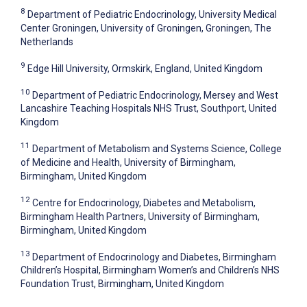
8
Department of Pediatric Endocrinology, University Medical
Center Groningen, University of Groningen, Groningen, The
Netherlands
9
Edge Hill University, Ormskirk, England, United Kingdom
10
Department of Pediatric Endocrinology, Mersey and West
Lancashire Teaching Hospitals NHS Trust, Southport, United
Kingdom
11
Department of Metabolism and Systems Science, College
of Medicine and Health, University of Birmingham,
Birmingham, United Kingdom
12
Centre for Endocrinology, Diabetes and Metabolism,
Birmingham Health Partners, University of Birmingham,
Birmingham, United Kingdom
13
Department of Endocrinology and Diabetes, Birmingham
Children’s Hospital, Birmingham Women’s and Children’s NHS
Foundation Trust, Birmingham, United Kingdom