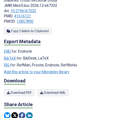
Diabetes: Cross-Sectional Study
JMIR Med Educ 2026;12:e67332
doi:
10.2196/67332
PMID:
41616121
PMCID:
12857890
Copy Citation to Clipboard
Export Metadata
END
for: Endnote
BibTeX
for: BibDesk, LaTeX
RIS
for: RefMan, Procite, Endnote, RefWorks
Add this article to your Mendeley library
Download
Download PDF
Download XML
Share Article