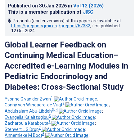
Published on
30.Jan.2026
in
Vol 12
(2026)
This is a member publication of
JISC
Preprints (earlier versions) of this paper are available at
https://preprints.jmir.org/preprint/67332
, first published
12.Oct.2024
.
Global Learner Feedback on
Continuing Medical Education–
Accredited e-Learning Modules in
Pediatric Endocrinology and
Diabetes: Cross-Sectional Study
1
Yvonne G van der Zwan
;
2
Conny van Wijngaard-de Vugt
;
3, 4
Abdulsalam Abu-Libdeh
;
5
Evangelia Kalaitzoglou
;
6
Zacharoula Karabouta
;
7
Stenvert L S Drop
;
8
Annemieke M Boot
;