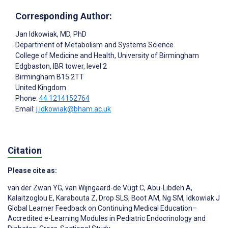
Corresponding Author:
Jan Idkowiak
, MD, PhD
Department of Metabolism and Systems Science
College of Medicine and Health, University of Birmingham
Edgbaston, IBR tower, level 2
Birmingham
B15 2TT
United Kingdom
Phone:
44 1214152764
Email:
j.idkowiak@bham.ac.uk
Citation
Please cite as:
van der Zwan YG
,
van Wijngaard-de Vugt C
,
Abu-Libdeh A
,
Kalaitzoglou E
,
Karabouta Z
,
Drop SLS
,
Boot AM
,
Ng SM
,
Idkowiak J
Global Learner Feedback on Continuing Medical Education–
Accredited e-Learning Modules in Pediatric Endocrinology and