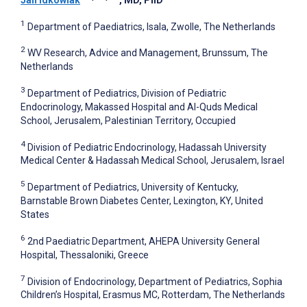
1
Department of Paediatrics, Isala, Zwolle, The Netherlands
2
WV Research, Advice and Management, Brunssum, The
Netherlands
3
Department of Pediatrics, Division of Pediatric
Endocrinology, Makassed Hospital and Al-Quds Medical
School, Jerusalem, Palestinian Territory, Occupied
4
Division of Pediatric Endocrinology, Hadassah University
Medical Center & Hadassah Medical School, Jerusalem, Israel
5
Department of Pediatrics, University of Kentucky,
Barnstable Brown Diabetes Center, Lexington, KY, United
States
6
2nd Paediatric Department, AHEPA University General
Hospital, Thessaloniki, Greece
7
Division of Endocrinology, Department of Pediatrics, Sophia
Children’s Hospital, Erasmus MC, Rotterdam, The Netherlands