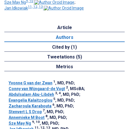
9, 10
Sze May Ng
;
11, 12, 13
Jan Idkowiak
Article
Authors
Cited by (1)
Tweetations (5)
Metrics
1
Yvonne G van der Zwan
, MD, PhD
;
2
Conny van Wijngaard-de Vugt
, MScBA
;
3, 4
Abdulsalam Abu-Libdeh
, MD, PhD
;
5
Evangelia Kalaitzoglou
, MD, PhD
;
6
Zacharoula Karabouta
, MD, PhD
;
7
Stenvert L S Drop
, MD, PhD
;
8
Annemieke M Boot
, MD, PhD
;
9, 10
Sze May Ng
, MD, PhD
;
11, 12, 13
Jan Idkowiak
, MD, PhD