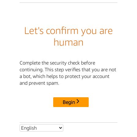
Let's confirm you are
human
Complete the security check before
continuing. This step verifies that you are not
a bot, which helps to protect your account
and prevent spam.
Begin