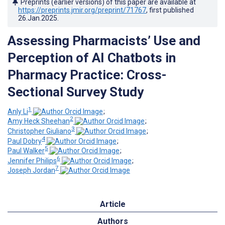
Preprints (earlier versions) of this paper are available at
https://preprints.jmir.org/preprint/71767
, first published
26.Jan.2025
.
Assessing Pharmacists’ Use and
Perception of AI Chatbots in
Pharmacy Practice: Cross-
Sectional Survey Study
1
Anly Li
;
2
Amy Heck Sheehan
;
3
Christopher Giuliano
;
4
Paul Dobry
;
5
Paul Walker
;
6
Jennifer Philips
;
7
Joseph Jordan
Article
Authors