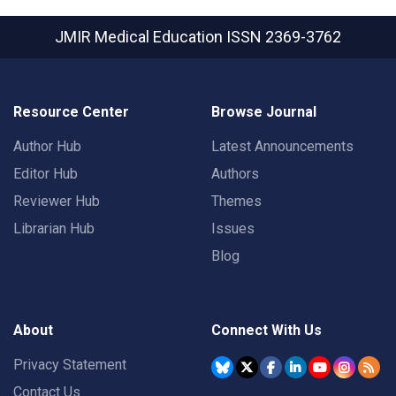
JMIR Medical Education
ISSN 2369-3762
Resource Center
Browse Journal
Author Hub
Latest Announcements
Editor Hub
Authors
Reviewer Hub
Themes
Librarian Hub
Issues
Blog
About
Connect With Us
Privacy Statement
Contact Us