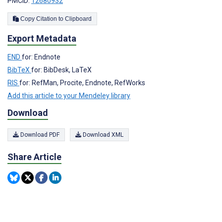
PMCID:
12680932
Copy Citation to Clipboard
Export Metadata
END
for: Endnote
BibTeX
for: BibDesk, LaTeX
RIS
for: RefMan, Procite, Endnote, RefWorks
Add this article to your Mendeley library
Download
Download PDF
Download XML
Share Article