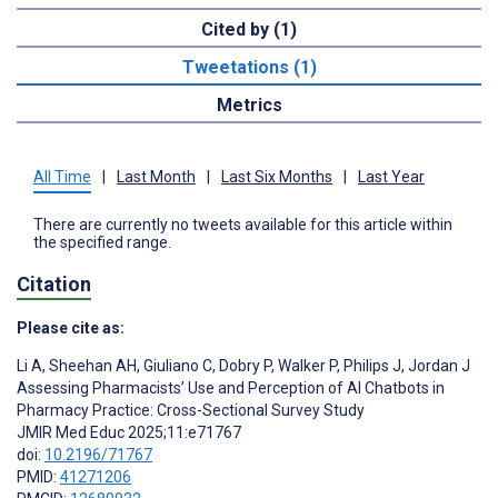
Cited by (1)
Tweetations (1)
Metrics
All Time
|
Last Month
|
Last Six Months
|
Last Year
There are currently no tweets available for this article within
the specified range.
Citation
Please cite as:
Li A
,
Sheehan AH
,
Giuliano C
,
Dobry P
,
Walker P
,
Philips J
,
Jordan J
Assessing Pharmacists’ Use and Perception of AI Chatbots in
Pharmacy Practice: Cross-Sectional Survey Study
JMIR Med Educ 2025;11:e71767
doi:
10.2196/71767
PMID:
41271206