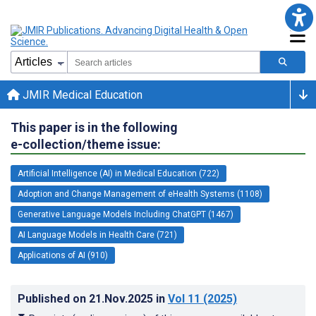
JMIR Medical Education
This paper is in the following
e-collection/theme issue:
Artificial Intelligence (AI) in Medical Education (722)
Adoption and Change Management of eHealth Systems (1108)
Generative Language Models Including ChatGPT (1467)
AI Language Models in Health Care (721)
Applications of AI (910)
Published on
21.Nov.2025
in
Vol 11
(2025)