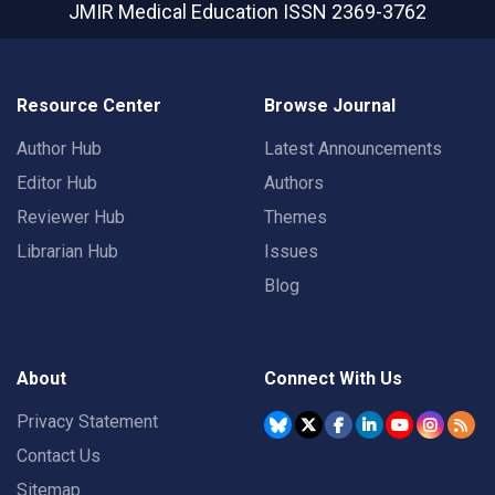
JMIR Medical Education
ISSN 2369-3762
Resource Center
Browse Journal
Author Hub
Latest Announcements
Editor Hub
Authors
Reviewer Hub
Themes
Librarian Hub
Issues
Blog
About
Connect With Us
Privacy Statement
Contact Us
Sitemap