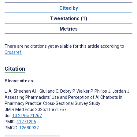
Cited by
Tweetations (1)
Metrics
There are no citations yet available for this article according to
Crossref
.
Citation
Please cite as:
Li A
,
Sheehan AH
,
Giuliano C
,
Dobry P
,
Walker P
,
Philips J
,
Jordan J
Assessing Pharmacists’ Use and Perception of AI Chatbots in
Pharmacy Practice: Cross-Sectional Survey Study
JMIR Med Educ 2025;11:e71767
doi:
10.2196/71767
PMID:
41271206
PMCID:
12680932