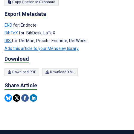
Copy Citation to Clipboard
Export Metadata
END
for: Endnote
BibTeX
for: BibDesk, LaTeX
RIS
for: RefMan, Procite, Endnote, RefWorks
Add this article to your Mendeley library
Download
Download PDF
Download XML
Share Article