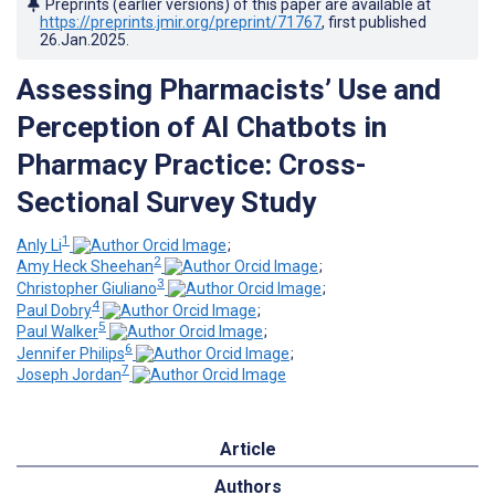
Preprints (earlier versions) of this paper are available at
https://preprints.jmir.org/preprint/71767
, first published
26.Jan.2025
.
Assessing Pharmacists’ Use and
Perception of AI Chatbots in
Pharmacy Practice: Cross-
Sectional Survey Study
1
Anly Li
;
2
Amy Heck Sheehan
;
3
Christopher Giuliano
;
4
Paul Dobry
;
5
Paul Walker
;
6
Jennifer Philips
;
7
Joseph Jordan
Article
Authors