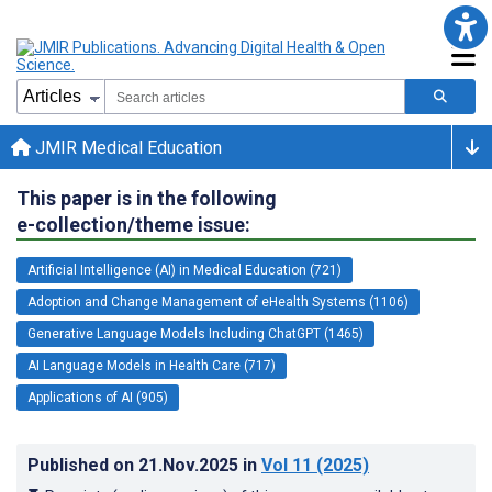
JMIR Medical Education
This paper is in the following
e-collection/theme issue:
Artificial Intelligence (AI) in Medical Education (721)
Adoption and Change Management of eHealth Systems (1106)
Generative Language Models Including ChatGPT (1465)
AI Language Models in Health Care (717)
Applications of AI (905)
Published on
21.Nov.2025
in
Vol 11
(2025)