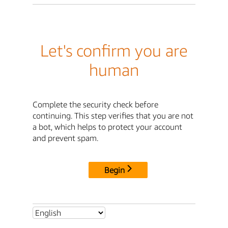
Let's confirm you are
human
Complete the security check before
continuing. This step verifies that you are not
a bot, which helps to protect your account
and prevent spam.
Begin