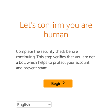
Let's confirm you are
human
Complete the security check before
continuing. This step verifies that you are not
a bot, which helps to protect your account
and prevent spam.
Begin