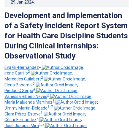
29.Jan.2024
.
Development and Implementation
of a Safety Incident Report System
for Health Care Discipline Students
During Clinical Internships:
Observational Study
1
Eva Gil-Hernández
;
2
Irene Carrillo
;
2
Mercedes Guilabert
;
3
Elena Bohomol
;
4
Piedad C Serpa
;
3
Vanessa Ribeiro Neves
;
5
Maria Maluenda Martínez
;
6, 7
Jimmy Martin-Delgado
;
1
Clara Pérez-Esteve
;
2
César Fernández
;
1, 2
José Joaquín Mira