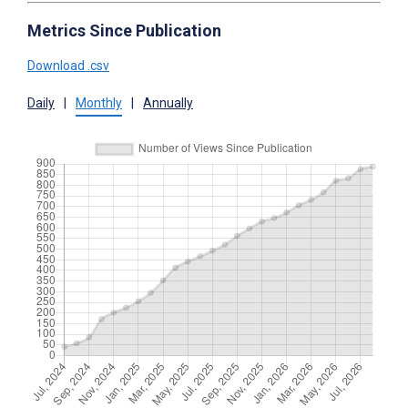
Metrics Since Publication
Download .csv
Daily
|
Monthly
|
Annually