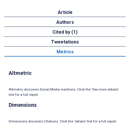
Article
Authors
Cited by (1)
Tweetations
Metrics
Altmetric
Altmetric discovers Social Media mentions. Click the ‘See more details’
link for a full report.
Dimensions
Dimensions discovers Citations. Click the ‘details’ link for a full report.