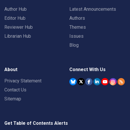
Author Hub
Latest Announcements
Editor Hub
Authors
Reviewer Hub
Themes
Librarian Hub
Issues
Blog
About
Connect With Us
Privacy Statement
Contact Us
Sitemap
Get Table of Contents Alerts