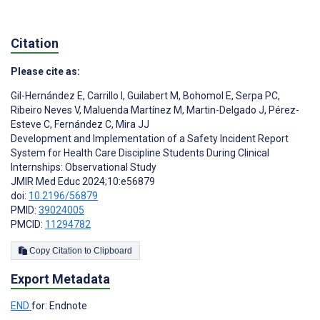
Citation
Please cite as:
Gil-Hernández E
,
Carrillo I
,
Guilabert M
,
Bohomol E
,
Serpa PC
,
Ribeiro Neves V
,
Maluenda Martínez M
,
Martin-Delgado J
,
Pérez-
Esteve C
,
Fernández C
,
Mira JJ
Development and Implementation of a Safety Incident Report
System for Health Care Discipline Students During Clinical
Internships: Observational Study
JMIR Med Educ 2024;10:e56879
doi:
10.2196/56879
PMID:
39024005
PMCID:
11294782
Copy Citation to Clipboard
Export Metadata
END
for: Endnote