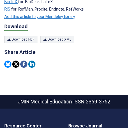
BibTeX
for: BibDesk, LaTeX
RIS
for: RefMan, Procite, Endnote, RefWorks
Add this article to your Mendeley library
Download
Download PDF
Download XML
Share Article
JMIR Medical Education
ISSN 2369-3762
Resource Center
Browse Journal