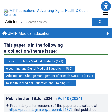
JMIR Medical Education
This paper is in the following
e-collection/theme issue:
Training Tools for Medical Students (198)
e-Learning and Digital Medical Education (1560)
Adoption and Change Management of eHealth Systems (1107)
mHealth in Medical Education and Training (219)
Published on
18.Jul.2024
in
Vol 10
(2024)
Preprints (earlier versions) of this paper are available at
https://preprints.jmir.org/preprint/56879
, first published