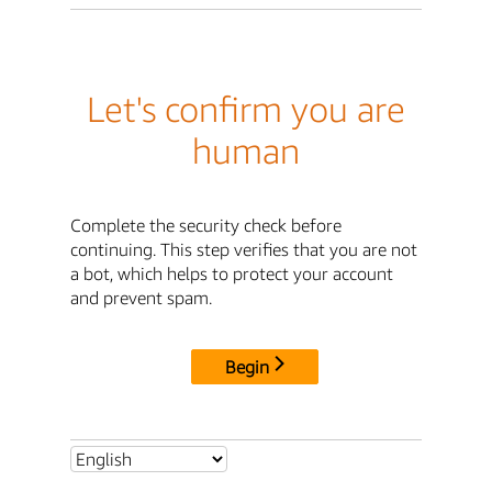
Let's confirm you are
human
Complete the security check before
continuing. This step verifies that you are not
a bot, which helps to protect your account
and prevent spam.
Begin