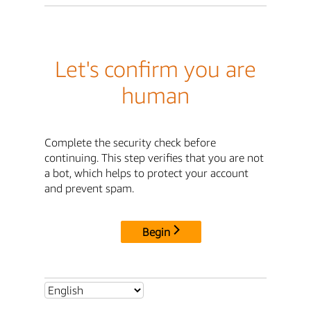
Let's confirm you are
human
Complete the security check before
continuing. This step verifies that you are not
a bot, which helps to protect your account
and prevent spam.
Begin