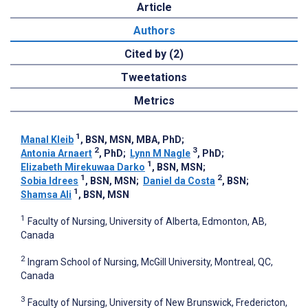
Article
Authors
Cited by (2)
Tweetations
Metrics
1
Manal Kleib
, BSN, MSN, MBA, PhD
;
2
3
Antonia Arnaert
, PhD
;
Lynn M Nagle
, PhD
;
1
Elizabeth Mirekuwaa Darko
, BSN, MSN
;
1
2
Sobia Idrees
, BSN, MSN
;
Daniel da Costa
, BSN
;
1
Shamsa Ali
, BSN, MSN
1
Faculty of Nursing, University of Alberta, Edmonton, AB,
Canada
2
Ingram School of Nursing, McGill University, Montreal, QC,
Canada
3
Faculty of Nursing, University of New Brunswick, Fredericton,