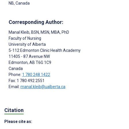
NB, Canada
Corresponding Author:
Manal Kleib
, BSN, MSN, MBA, PhD
Faculty of Nursing
University of Alberta
5-112 Edmonton Clinic Health Academy
11405 - 87 Avenue NW
Edmonton
, AB
T6G 1C9
Canada
Phone:
1 780 248 1422
Fax: 1 780 492 2551
Email:
manal.kleib@ualberta.ca
Citation
Please cite as: