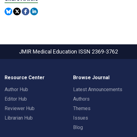
JMIR Medical Education
ISSN 2369-3762
Resource Center
Browse Journal
Author Hub
Latest Announcements
Editor Hub
Authors
Reviewer Hub
Themes
Librarian Hub
Issues
Blog