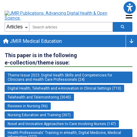
JMIR Medical Education
This paper is in the following
e-collection/theme issue:
Theme Issue 2023: Digital Health Skills and Competencies for
Clinicians and Health Care Professionals (24)
Digital Health, Telehealth and e-Innovation in Clinical Settings (710)
Telehealth and Telemonitoring (3045)
Reviews in Nursing (96)
Nursing Education and Training (307)
Novel and Innovative Approaches to Care Involving Nurses (147)
Health Professionals' Training in eHealth, Digital Medicine, Medical
Informatics (277)