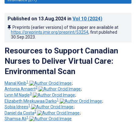
Published on
13.Aug.2024
in
Vol 10
(2024)
Preprints (earlier versions) of this paper are available at
https://preprints.jmir.org/preprint/53254
, first published
30.Sep.2023
.
Resources to Support Canadian
Nurses to Deliver Virtual Care:
Environmental Scan
1
Manal Kleib
;
2
Antonia Arnaert
;
3
Lynn M Nagle
;
1
Elizabeth Mirekuwaa Darko
;
1
Sobia Idrees
;
2
Daniel da Costa
;
1
Shamsa Ali