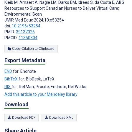
Kleib M
,
Arnaert A
,
Nagle LM
,
Darko EM
,
Idrees S
,
da Costa D
,
Ali S
Resources to Support Canadian Nurses to Deliver Virtual Care:
Environmental Scan
JMIR Med Educ 2024;10:e53254
doi:
10.2196/53254
PMID:
39137026
PMCID:
11350304
Copy Citation to Clipboard
Export Metadata
END
for: Endnote
BibTeX
for: BibDesk, LaTeX
RIS
for: RefMan, Procite, Endnote, RefWorks
Add this article to your Mendeley library
Download
Download PDF
Download XML
Share Article