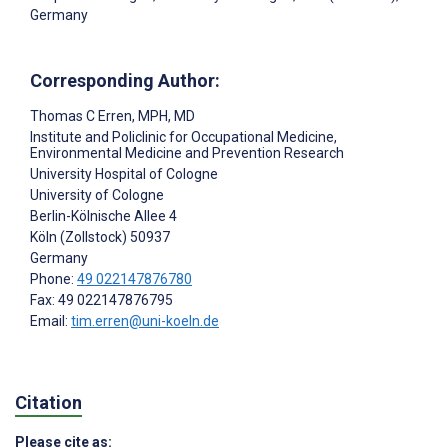
Germany
Corresponding Author:
Thomas C Erren
, MPH, MD
Institute and Policlinic for Occupational Medicine,
Environmental Medicine and Prevention Research
University Hospital of Cologne
University of Cologne
Berlin-Kölnische Allee 4
Köln (Zollstock)
50937
Germany
Phone:
49 022147876780
Fax: 49 022147876795
Email:
tim.erren@uni-koeln.de
Citation
Please cite as: