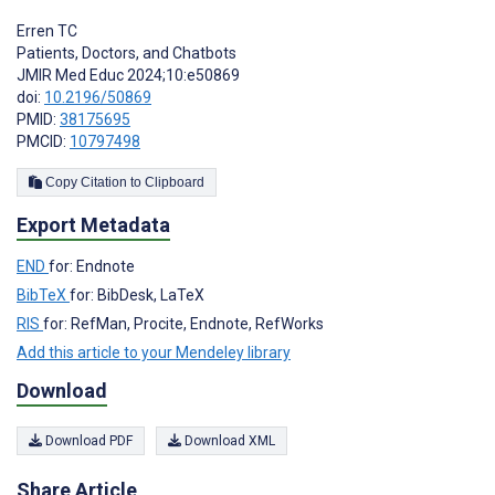
Erren TC
Patients, Doctors, and Chatbots
JMIR Med Educ 2024;10:e50869
doi:
10.2196/50869
PMID:
38175695
PMCID:
10797498
Copy Citation to Clipboard
Export Metadata
END
for: Endnote
BibTeX
for: BibDesk, LaTeX
RIS
for: RefMan, Procite, Endnote, RefWorks
Add this article to your Mendeley library
Download
Download PDF
Download XML
Share Article