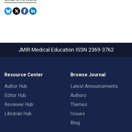
JMIR Medical Education
ISSN 2369-3762
Resource Center
Browse Journal
Author Hub
Latest Announcements
Editor Hub
Authors
Reviewer Hub
Themes
Librarian Hub
Issues
Blog