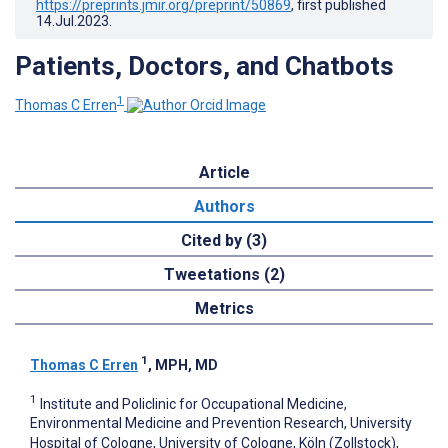
https://preprints.jmir.org/preprint/50869
, first published
14.Jul.2023
.
Patients, Doctors, and Chatbots
1
Thomas C Erren
Article
Authors
Cited by (3)
Tweetations (2)
Metrics
1
Thomas C Erren
, MPH, MD
1
Institute and Policlinic for Occupational Medicine,
Environmental Medicine and Prevention Research, University
Hospital of Cologne, University of Cologne, Köln (Zollstock),