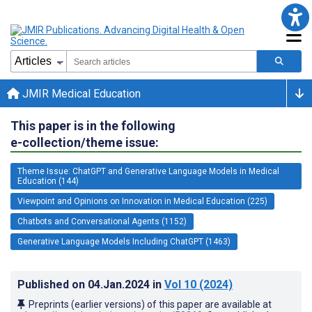
JMIR Medical Education
This paper is in the following
e-collection/theme issue:
Theme Issue: ChatGPT and Generative Language Models in Medical
Education (144)
Viewpoint and Opinions on Innovation in Medical Education (225)
Chatbots and Conversational Agents (1152)
Generative Language Models Including ChatGPT (1463)
Published on
04.Jan.2024
in
Vol 10
(2024)
Preprints (earlier versions) of this paper are available at