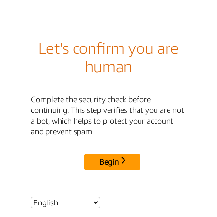
Let's confirm you are
human
Complete the security check before
continuing. This step verifies that you are not
a bot, which helps to protect your account
and prevent spam.
Begin