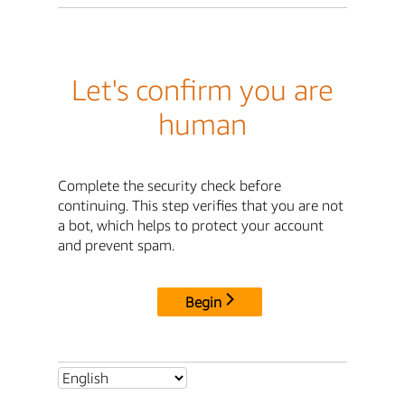
Let's confirm you are
human
Complete the security check before
continuing. This step verifies that you are not
a bot, which helps to protect your account
and prevent spam.
Begin