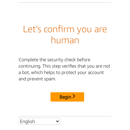
Let's confirm you are
human
Complete the security check before
continuing. This step verifies that you are not
a bot, which helps to protect your account
and prevent spam.
Begin