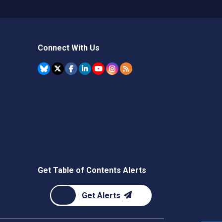
Connect With Us
Get Table of Contents Alerts
Get Alerts