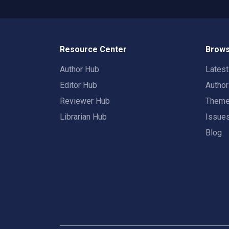
Resource Center
Brows
Author Hub
Lates
Editor Hub
Autho
Reviewer Hub
Them
Librarian Hub
Issue
Blog