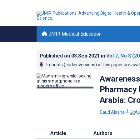
JMIR Medical Education
Published on
03.Sep.2021
in
Vol 7
, No 3
(20
Preprints (earlier versions) of this paper are avai
Awareness,
Pharmacy I
Arabia: Cr
1
Saud Alsahali
Article
Authors