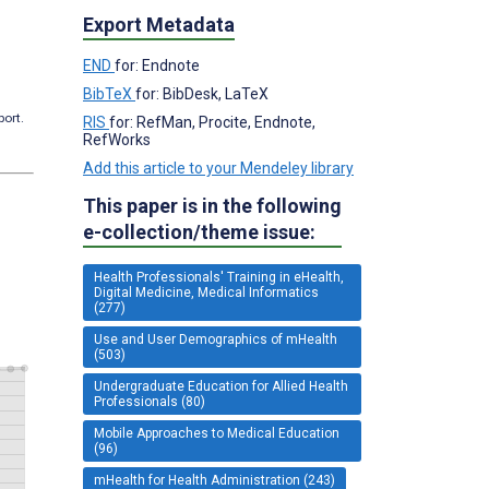
Export Metadata
END
for: Endnote
BibTeX
for: BibDesk, LaTeX
port.
RIS
for: RefMan, Procite, Endnote,
RefWorks
Add this article to your Mendeley library
This paper is in the following
e-collection/theme issue:
Health Professionals' Training in eHealth,
Digital Medicine, Medical Informatics
(277)
Use and User Demographics of mHealth
(503)
Undergraduate Education for Allied Health
Professionals (80)
Mobile Approaches to Medical Education
(96)
mHealth for Health Administration (243)