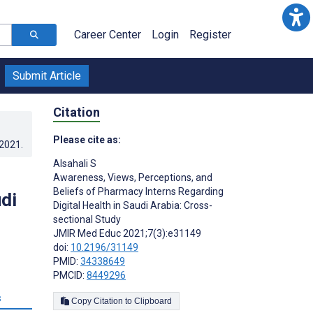
Career Center
Login
Register
Submit Article
Citation
Please cite as:
.2021
.
Alsahali S
Awareness, Views, Perceptions, and
Beliefs of Pharmacy Interns Regarding
di
Digital Health in Saudi Arabia: Cross-
sectional Study
JMIR Med Educ 2021;7(3):e31149
doi:
10.2196/31149
PMID:
34338649
PMCID:
8449296
s
Copy Citation to Clipboard