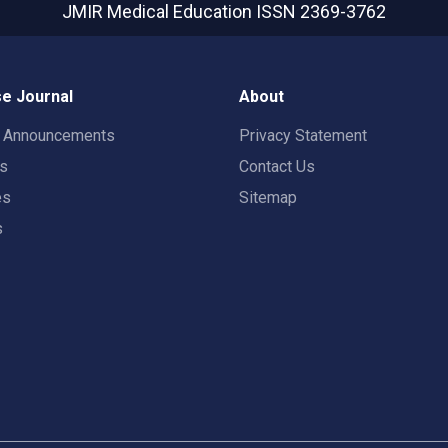
JMIR Medical Education
ISSN 2369-3762
e Journal
About
t Announcements
Privacy Statement
rs
Contact Us
es
Sitemap
s