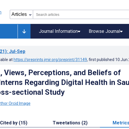
Journal Information
Browse Journal
21)
: Jul-Sep
lable at
https://preprints.jmir.org/preprint/31149
, first published
10.Jun
 Views, Perceptions, and Beliefs of
nterns Regarding Digital Health in Sau
oss-sectional Study
Cited by (15)
Tweetations (2)
Metric