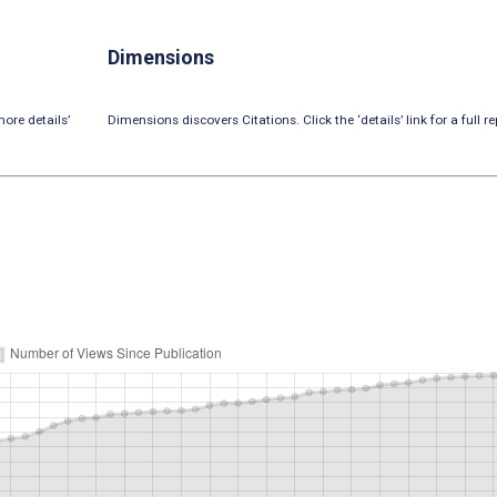
Dimensions
ore details’
Dimensions discovers Citations. Click the ‘details’ link for a full re