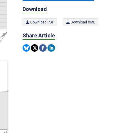
Download
Download PDF
Download XML
Share Article