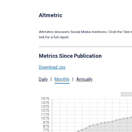
Altmetric
Altmetric discovers Social Media mentions. Click the ‘See m
link for a full report.
Metrics Since Publication
Download .csv
Daily
|
Monthly
|
Annually