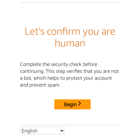
Let's confirm you are
human
Complete the security check before
continuing. This step verifies that you are not
a bot, which helps to protect your account
and prevent spam.
Begin