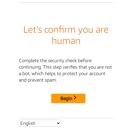
Let's confirm you are
human
Complete the security check before
continuing. This step verifies that you are not
a bot, which helps to protect your account
and prevent spam.
Begin