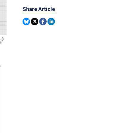
Share Article