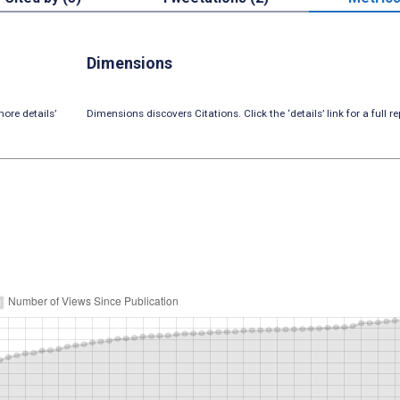
Dimensions
ore details’
Dimensions discovers Citations. Click the ‘details’ link for a full re