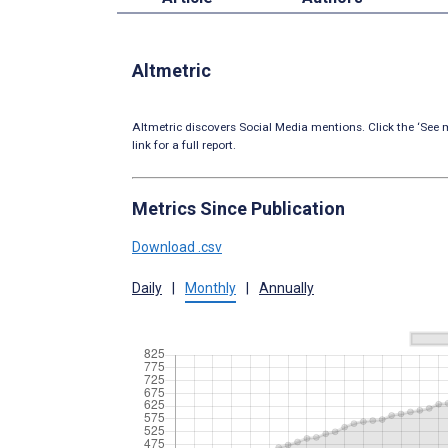
Altmetric
Altmetric discovers Social Media mentions. Click the ‘See m
link for a full report.
Metrics Since Publication
Download .csv
Daily
|
Monthly
|
Annually