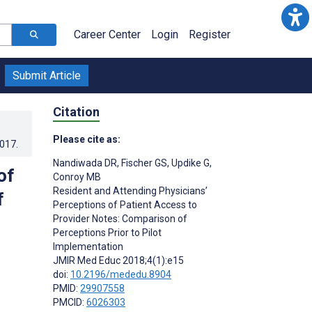
Career Center
Login
Register
Submit Article
Citation
Please cite as:
2017
.
Nandiwada DR
,
Fischer GS
,
Updike G
,
of
Conroy MB
Resident and Attending Physicians’
f
Perceptions of Patient Access to
Provider Notes: Comparison of
Perceptions Prior to Pilot
Implementation
JMIR Med Educ 2018;4(1):e15
doi:
10.2196/mededu.8904
PMID:
29907558
PMCID:
6026303
s