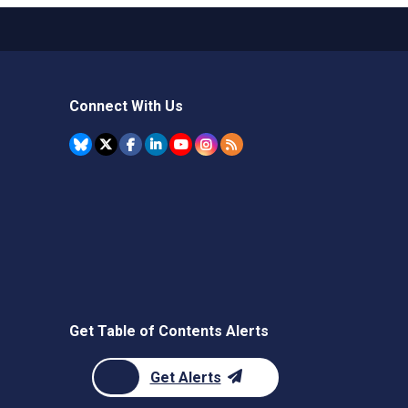
Connect With Us
Get Table of Contents Alerts
Get Alerts