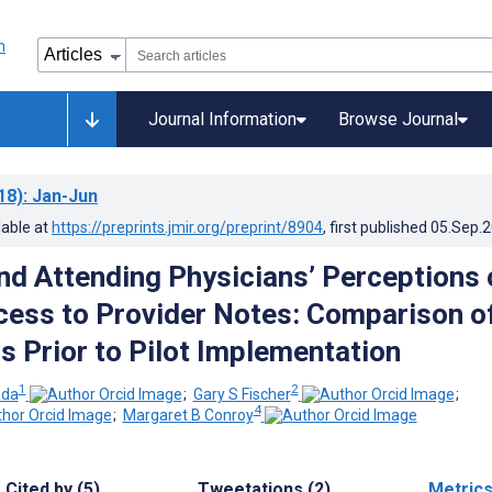
Journal Information
Browse Journal
18)
: Jan-Jun
lable at
https://preprints.jmir.org/preprint/8904
, first published
05.Sep.
nd Attending Physicians’ Perceptions 
cess to Provider Notes: Comparison o
s Prior to Pilot Implementation
1
2
ada
;
Gary S Fischer
;
4
;
Margaret B Conroy
Cited by (5)
Tweetations (2)
Metric