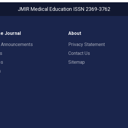
JMIR Medical Education
ISSN 2369-3762
e Journal
About
t Announcements
Privacy Statement
rs
Contact Us
es
Sitemap
s