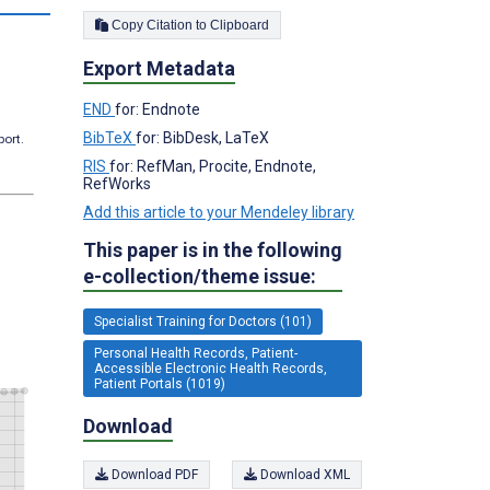
Copy Citation to Clipboard
Export Metadata
END
for: Endnote
BibTeX
for: BibDesk, LaTeX
port.
RIS
for: RefMan, Procite, Endnote,
RefWorks
Add this article to your Mendeley library
This paper is in the following
e-collection/theme issue:
Specialist Training for Doctors (101)
Personal Health Records, Patient-
Accessible Electronic Health Records,
Patient Portals (1019)
Download
Download PDF
Download XML