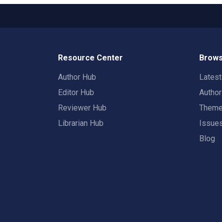
Resource Center
Brows
Author Hub
Lates
Editor Hub
Autho
Reviewer Hub
Them
Librarian Hub
Issue
Blog