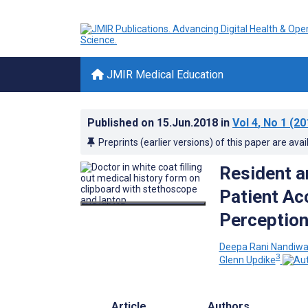
JMIR Medical Education
Published on
15.Jun.2018
in
Vol 4
, No 1
(20
Preprints (earlier versions) of this paper are avai
Resident a
Patient Ac
Perception
Deepa Rani Nandiw
3
Glenn Updike
Article
Authors