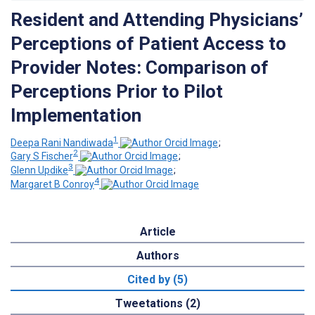
Resident and Attending Physicians’
Perceptions of Patient Access to
Provider Notes: Comparison of
Perceptions Prior to Pilot
Implementation
1
Deepa Rani Nandiwada
;
2
Gary S Fischer
;
3
Glenn Updike
;
4
Margaret B Conroy
Article
Authors
Cited by (5)
Tweetations (2)