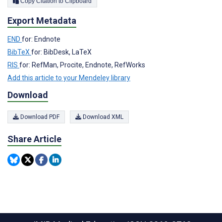
Copy Citation to Clipboard
Export Metadata
END
for: Endnote
BibTeX
for: BibDesk, LaTeX
RIS
for: RefMan, Procite, Endnote, RefWorks
Add this article to your Mendeley library
Download
Download PDF
Download XML
Share Article