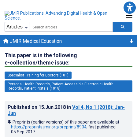
JMIR Medical Education
This paper is in the following
e-collection/theme issue:
Specialist Training for Doctors (101)
Personal Health Records, Patient-Accessible Electronic Health
Records, Patient Portals (1018)
Published on
15.Jun.2018
in
Vol 4
, No 1
(2018)
: Jan-
Jun
Preprints (earlier versions) of this paper are available at
https://preprints.jmir.org/preprint/8904
, first published
05.Sep.2017
.