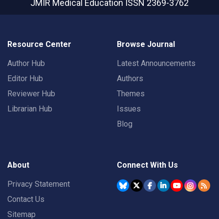
JMIR Medical Education
ISSN 2369-3762
Resource Center
Browse Journal
Author Hub
Latest Announcements
Editor Hub
Authors
Reviewer Hub
Themes
Librarian Hub
Issues
Blog
About
Connect With Us
Privacy Statement
Contact Us
Sitemap