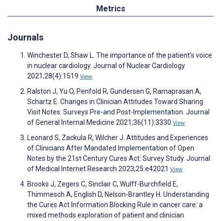
Metrics
Journals
Winchester D, Shaw L. The importance of the patient’s voice
in nuclear cardiology. Journal of Nuclear Cardiology
2021;28(4):1519
View
Ralston J, Yu O, Penfold R, Gundersen G, Ramaprasan A,
Schartz E. Changes in Clinician Attitudes Toward Sharing
Visit Notes: Surveys Pre-and Post-Implementation. Journal
of General Internal Medicine 2021;36(11):3330
View
Leonard S, Zackula R, Wilcher J. Attitudes and Experiences
of Clinicians After Mandated Implementation of Open
Notes by the 21st Century Cures Act: Survey Study. Journal
of Medical Internet Research 2023;25:e42021
View
Brooks J, Zegers C, Sinclair C, Wulff-Burchfield E,
Thimmesch A, English D, Nelson-Brantley H. Understanding
the Cures Act Information Blocking Rule in cancer care: a
mixed methods exploration of patient and clinician