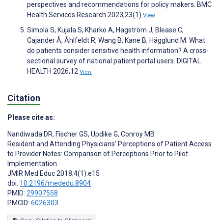
perspectives and recommendations for policy makers. BMC
Health Services Research 2023;23(1)
View
Simola S, Kujala S, Kharko A, Hagström J, Blease C,
Cajander Å, Åhlfeldt R, Wang B, Kane B, Hägglund M. What
do patients consider sensitive health information? A cross-
sectional survey of national patient portal users. DIGITAL
HEALTH 2026;12
View
Citation
Please cite as:
Nandiwada DR
,
Fischer GS
,
Updike G
,
Conroy MB
Resident and Attending Physicians’ Perceptions of Patient Access
to Provider Notes: Comparison of Perceptions Prior to Pilot
Implementation
JMIR Med Educ 2018;4(1):e15
doi:
10.2196/mededu.8904
PMID:
29907558
PMCID:
6026303