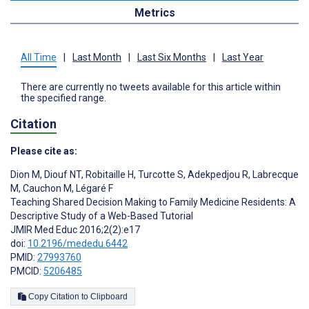
Metrics
All Time
|
Last Month
|
Last Six Months
|
Last Year
There are currently no tweets available for this article within
the specified range.
Citation
Please cite as:
Dion M
,
Diouf NT
,
Robitaille H
,
Turcotte S
,
Adekpedjou R
,
Labrecque
M
,
Cauchon M
,
Légaré F
Teaching Shared Decision Making to Family Medicine Residents: A
Descriptive Study of a Web-Based Tutorial
JMIR Med Educ 2016;2(2):e17
doi:
10.2196/mededu.6442
PMID:
27993760
PMCID:
5206485
Copy Citation to Clipboard