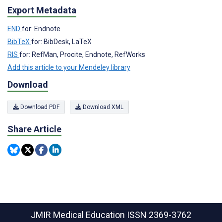
Export Metadata
END
for: Endnote
BibTeX
for: BibDesk, LaTeX
RIS
for: RefMan, Procite, Endnote, RefWorks
Add this article to your Mendeley library
Download
Download PDF
Download XML
Share Article
JMIR Medical Education
ISSN 2369-3762