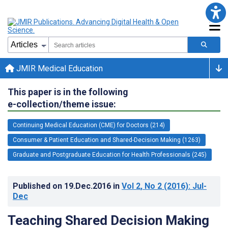
JMIR Medical Education
This paper is in the following
e-collection/theme issue:
Continuing Medical Education (CME) for Doctors (214)
Consumer & Patient Education and Shared-Decision Making (1263)
Graduate and Postgraduate Education for Health Professionals (245)
Published on
19.Dec.2016
in
Vol 2
, No 2
(2016)
: Jul-
Dec
Teaching Shared Decision Making