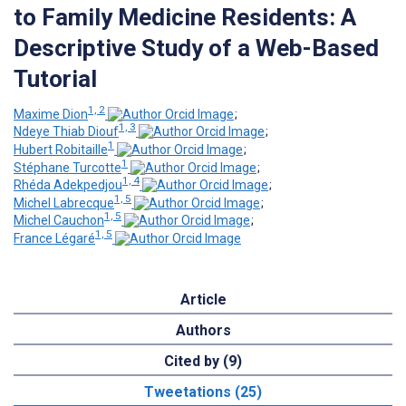
to Family Medicine Residents: A
Descriptive Study of a Web-Based
Tutorial
1, 2
Maxime Dion
;
1, 3
Ndeye Thiab Diouf
;
1
Hubert Robitaille
;
1
Stéphane Turcotte
;
1, 4
Rhéda Adekpedjou
;
1, 5
Michel Labrecque
;
1, 5
Michel Cauchon
;
1, 5
France Légaré
Article
Authors
Cited by (9)
Tweetations (25)