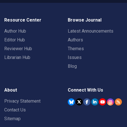
Resource Center
Browse Journal
Author Hub
Latest Announcements
Editor Hub
Authors
Reviewer Hub
Themes
Librarian Hub
Issues
Blog
About
Connect With Us
Privacy Statement
Contact Us
Sitemap