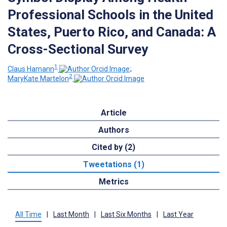
Professional Schools in the United
States, Puerto Rico, and Canada: A
Cross-Sectional Survey
1
Claus Hamann
;
2
MaryKate Martelon
Article
Authors
Cited by (2)
Tweetations (1)
Metrics
All Time
|
Last Month
|
Last Six Months
|
Last Year