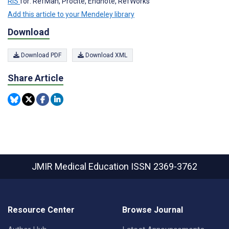
RIS
for: RefMan, Procite, Endnote, RefWorks
Add this article to your Mendeley library
Download
Download PDF
Download XML
Share Article
JMIR Medical Education
ISSN 2369-3762
Resource Center
Browse Journal