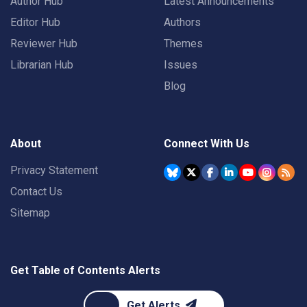
Author Hub
Latest Announcements
Editor Hub
Authors
Reviewer Hub
Themes
Librarian Hub
Issues
Blog
About
Connect With Us
Privacy Statement
Contact Us
Sitemap
Get Table of Contents Alerts
Get Alerts