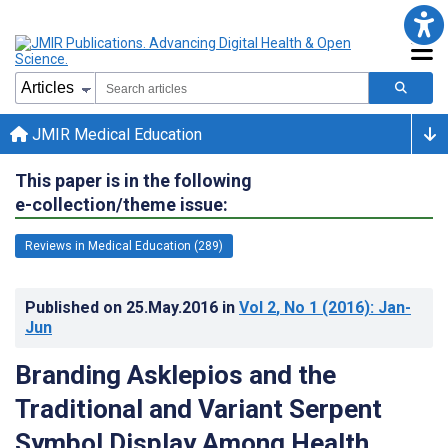
JMIR Medical Education
This paper is in the following
e-collection/theme issue:
Reviews in Medical Education (289)
Published on
25.May.2016
in
Vol 2
, No 1
(2016)
: Jan-
Jun
Branding Asklepios and the
Traditional and Variant Serpent
Symbol Display Among Health