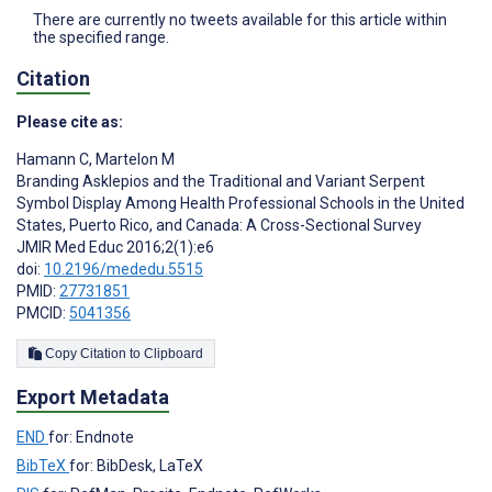
There are currently no tweets available for this article within
the specified range.
Citation
Please cite as:
Hamann C
,
Martelon M
Branding Asklepios and the Traditional and Variant Serpent
Symbol Display Among Health Professional Schools in the United
States, Puerto Rico, and Canada: A Cross-Sectional Survey
JMIR Med Educ 2016;2(1):e6
doi:
10.2196/mededu.5515
PMID:
27731851
PMCID:
5041356
Copy Citation to Clipboard
Export Metadata
END
for: Endnote
BibTeX
for: BibDesk, LaTeX