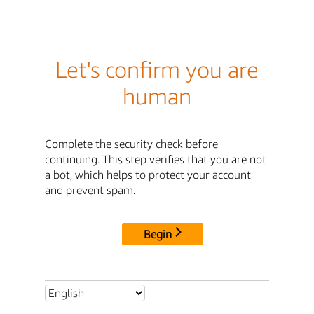
Let's confirm you are
human
Complete the security check before
continuing. This step verifies that you are not
a bot, which helps to protect your account
and prevent spam.
Begin